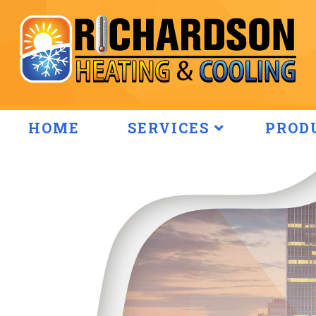
HOME
SERVICES
PROD