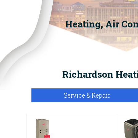
Heating, Air Co
Richardson Heati
Service & Repair