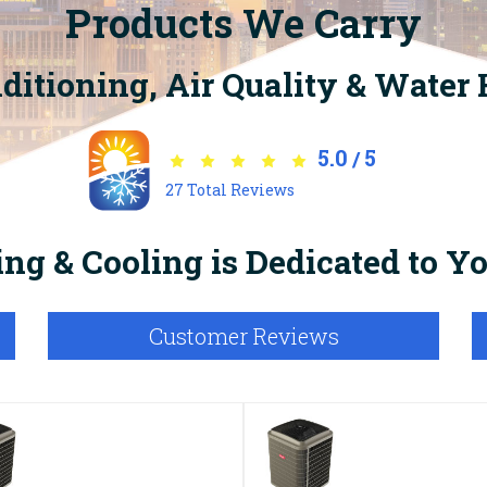
Products We Carry
nditioning, Air Quality & Water
5.0
5
/
27
Total Reviews
ng & Cooling is Dedicated to 
Customer Reviews