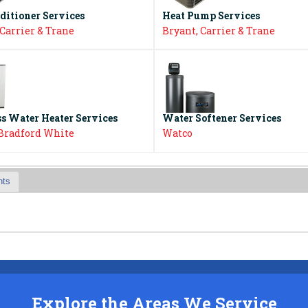
ditioner Services
Heat Pump Services
 Carrier & Trane
Bryant, Carrier & Trane
s Water Heater Services
Water Softener Services
 Bradford White
Watco
nts
Explore the Areas We Service