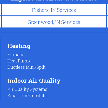
Fishers, IN Services
Greenwood, IN Services
Heating
Furnace
Heat Pump
Ductless Mini-Split
Indoor Air Quality
Air Quality Systems
Smart Thermostats