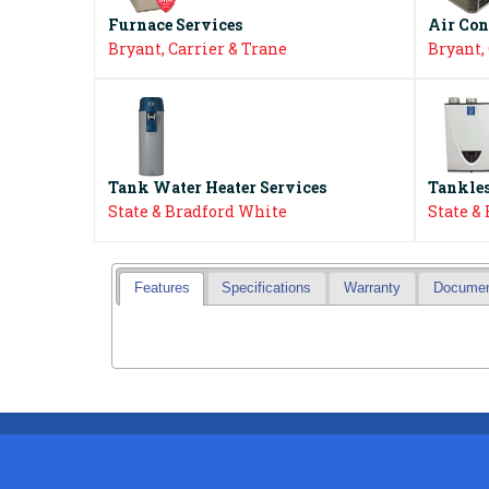
Furnace Services
Air Con
Bryant, Carrier & Trane
Bryant,
Tank Water Heater Services
Tankles
State & Bradford White
State &
Features
Specifications
Warranty
Docume