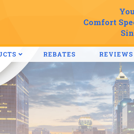
You
Comfort Spec
Sin
UCTS
REBATES
REVIEWS