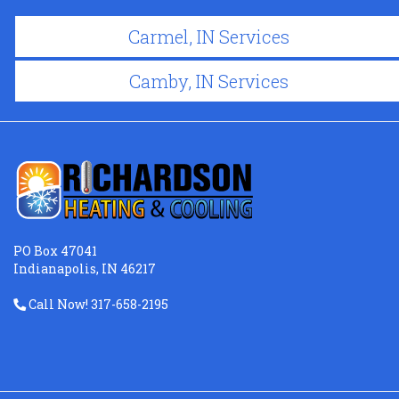
Carmel, IN Services
Camby, IN Services
PO Box 47041
Indianapolis, IN 46217
Call Now! 317-658-2195