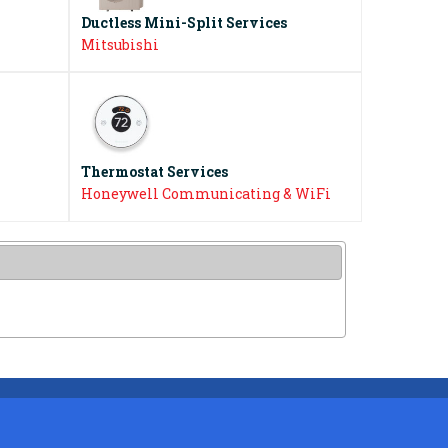
Ductless Mini-Split Services
Mitsubishi
Thermostat Services
Honeywell Communicating & WiFi