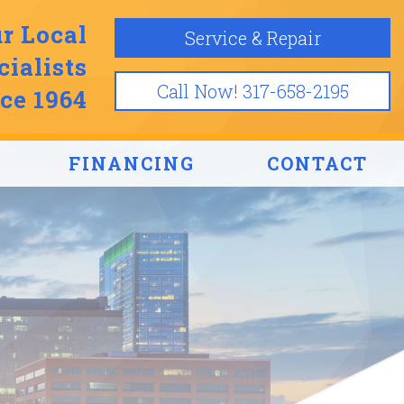
r Local
Service & Repair
ialists
Call Now! 317-658-2195
ce 1964
FINANCING
CONTACT