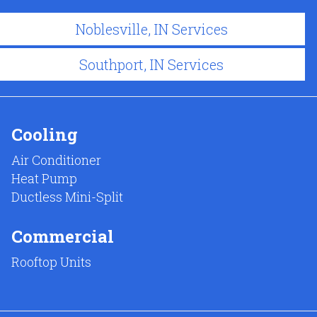
Noblesville, IN Services
Southport, IN Services
Cooling
Air Conditioner
Heat Pump
Ductless Mini-Split
Commercial
Rooftop Units