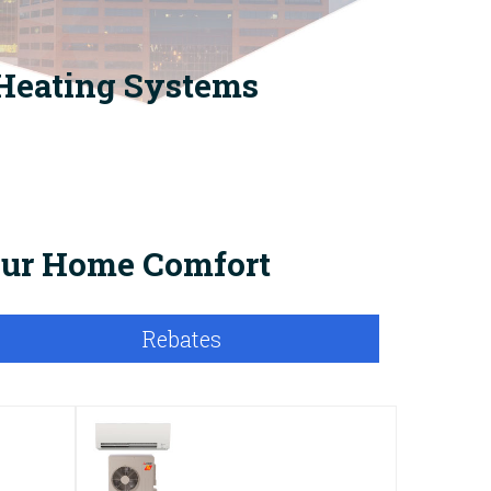
 Heating Systems
Your Home Comfort
Rebates