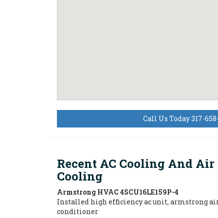
Call Us Today 317-658
Recent AC Cooling And Air
Cooling
Armstrong HVAC
4SCU16LE159P-4
Installed high efficiency ac unit, armstrong ai
conditioner