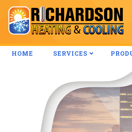
HOME
SERVICES
PROD