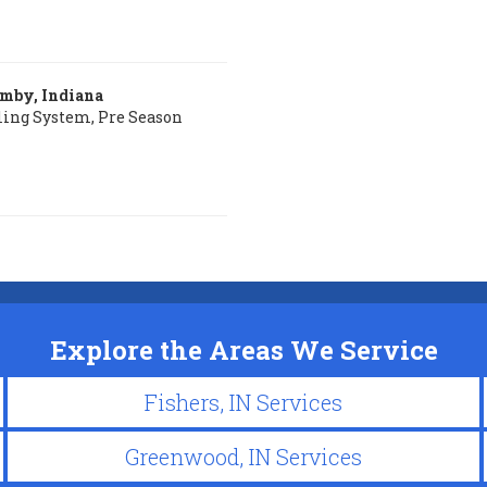
amby, Indiana
ling System, Pre Season
Explore the Areas We Service
Fishers, IN Services
Greenwood, IN Services