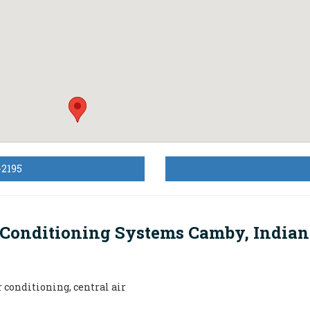
-2195
 Conditioning Systems Camby, India
r conditioning, central air