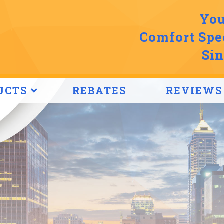
You
Comfort Spec
Sin
UCTS
REBATES
REVIEWS