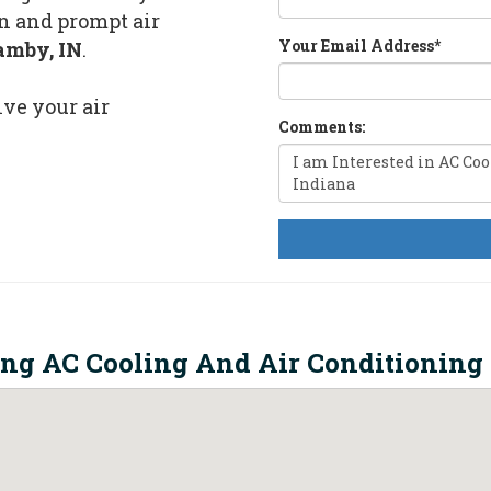
n and prompt air
Your Email Address
*
amby, IN
.
lve your air
Comments:
ing AC Cooling And Air Conditioning