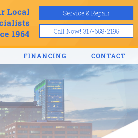
r Local
Service & Repair
ialists
Call Now! 317-658-2195
ce 1964
FINANCING
CONTACT