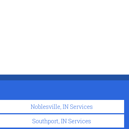
Noblesville, IN Services
Southport, IN Services