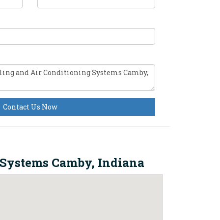
Contact Us Now
 Systems Camby, Indiana