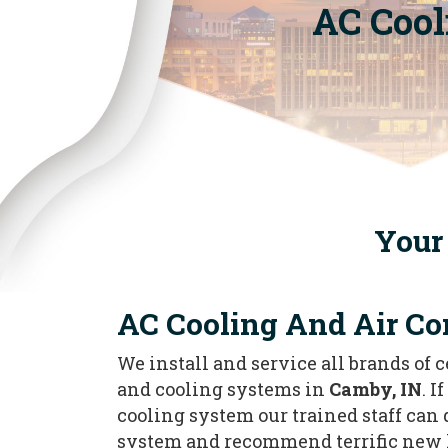
AC Cool
Your 
AC Cooling And Air Co
We install and service all brands of 
and cooling systems in
Camby, IN
. I
cooling system our trained staff can
system and recommend terrific new 