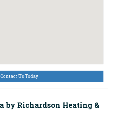
Contact Us Today
na by
Richardson Heating &