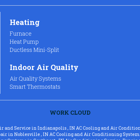
Heating
Furnace
Heat Pump
Ductless Mini-Split
Indoor Air Quality
Air Quality Systems
Smart Thermostats
WORK CLOUD
ir and Service
in
Indianapolis
,
IN
AC Cooling and Air Conditio
pair
in
Noblesville
,
IN
AC Cooling and Air Conditioning System