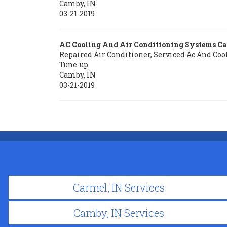
Camby
,
IN
03-21-2019
AC Cooling And Air Conditioning Systems C
Repaired Air Conditioner, Serviced Ac And Coo
Tune-up
Camby
,
IN
03-21-2019
Carmel, IN Services
Camby, IN Services