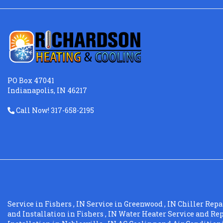
PO Box 47041
Indianapolis, IN 46217
Call Now! 317-658-2195
Service
in
Fishers
,
IN
Service
in
Greenwood
,
IN
Chiller Repa
and Installation
in
Fishers
,
IN
Water Heater Service and Re