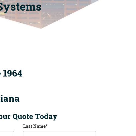
 Systems
e 1964
diana
our Quote Today
Last Name
*