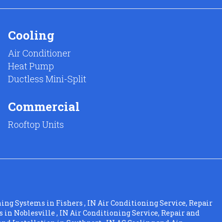
Cooling
Air Conditioner
Heat Pump
Ductless Mini-Split
Commercial
Rooftop Units
ning Systems
in
Fishers
,
IN
Air Conditioning Service, Repair
s
in
Noblesville
,
IN
Air Conditioning Service, Repair and