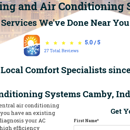
ing and Air Conditioning
Services We've Done Near You
5.0
5
/
27
Total Reviews
Local Comfort Specialists sinc
nditioning Systems Camby, In
central air conditioning
Get Y
f you have an existing
 diagnosis your AC
First Name
*
high efficiency