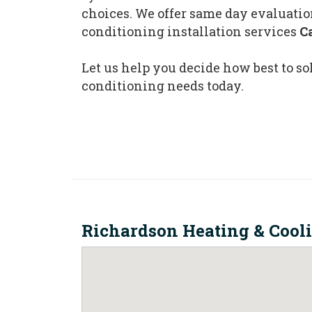
choices. We offer same day evaluatio
conditioning installation services
C
Let us help you decide how best to so
conditioning needs today.
Richardson Heating & Cool