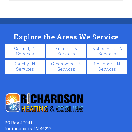
Explore the Areas We Service
Carmel, IN
Fishers, IN
Noblesville, IN
Services
Services
Services
Camby, IN
Greenwood, IN
Southport, IN
Services
Services
Services
PO Box 47041
Indianapolis, IN 46217