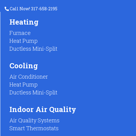
Call Now! 317-658-2195
Heating
Furnace
Heat Pump
Ductless Mini-Split
Cooling
Air Conditioner
Heat Pump
Ductless Mini-Split
Indoor Air Quality
Air Quality Systems
Smart Thermostats