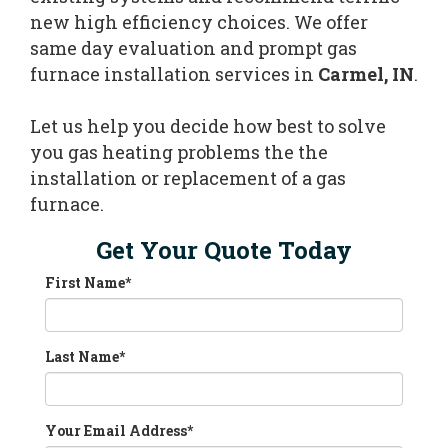
new high efficiency choices. We offer
same day evaluation and prompt gas
furnace installation services in
Carmel, IN
.
Let us help you decide how best to solve
you gas heating problems the the
installation or replacement of a gas
furnace.
Get Your Quote Today
First Name
*
Last Name
*
Your Email Address
*