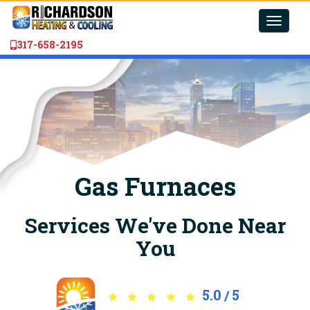
Toggle
naviga
317-658-2195
Gas Furnaces
Services We've Done Near
You
5.0
5
/