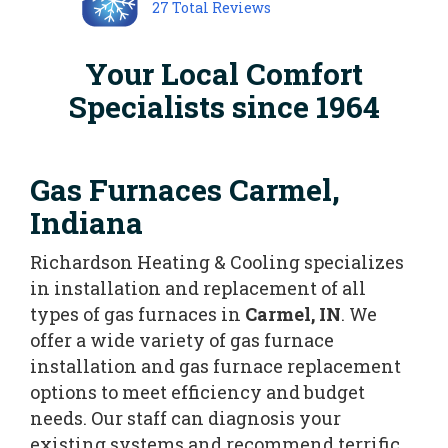
27
Total Reviews
Your Local Comfort
Specialists since 1964
Gas Furnaces Carmel,
Indiana
Richardson Heating & Cooling specializes
in installation and replacement of all
types of gas furnaces in
Carmel, IN
. We
offer a wide variety of gas furnace
installation and gas furnace replacement
options to meet efficiency and budget
needs. Our staff can diagnosis your
existing systems and recommend terrific