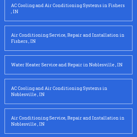
AC Cooling and Air Conditioning Systems
in
Fishers
,
IN
Air Conditioning Service, Repair and Installation
in
Fishers
,
IN
Water Heater Service and Repair
in
Noblesville
,
IN
AC Cooling and Air Conditioning Systems
in
Noblesville
,
IN
Air Conditioning Service, Repair and Installation
in
Noblesville
,
IN