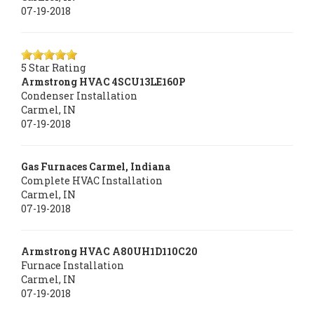
07-19-2018
5
Star Rating
Armstrong HVAC
4SCU13LE160P
Condenser Installation
Carmel
,
IN
07-19-2018
Gas Furnaces Carmel, Indiana
Complete HVAC Installation
Carmel
,
IN
07-19-2018
Armstrong HVAC
A80UH1D110C20
Furnace Installation
Carmel
,
IN
07-19-2018