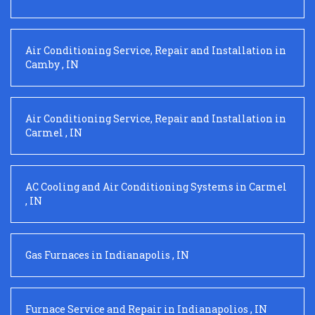
Air Conditioning Service, Repair and Installation
in
Camby
,
IN
Air Conditioning Service, Repair and Installation
in
Carmel
,
IN
AC Cooling and Air Conditioning Systems
in
Carmel
,
IN
Gas Furnaces
in
Indianapolis
,
IN
Furnace Service and Repair
in
Indianapolios
,
IN