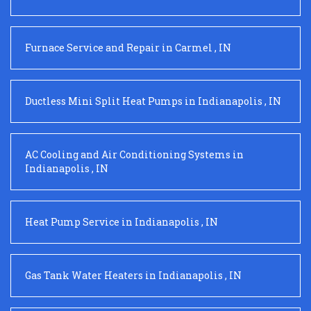
Furnace Service and Repair
in
Carmel
,
IN
Ductless Mini Split Heat Pumps
in
Indianapolis
,
IN
AC Cooling and Air Conditioning Systems
in
Indianapolis
,
IN
Heat Pump Service
in
Indianapolis
,
IN
Gas Tank Water Heaters
in
Indianapolis
,
IN