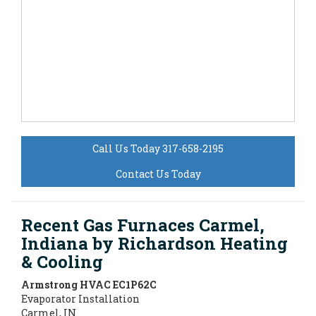
Call Us Today 317-658-2195
Contact Us Today
Recent Gas Furnaces Carmel,
Indiana by
Richardson Heating
& Cooling
Armstrong HVAC
EC1P62C
Evaporator Installation
Carmel
,
IN