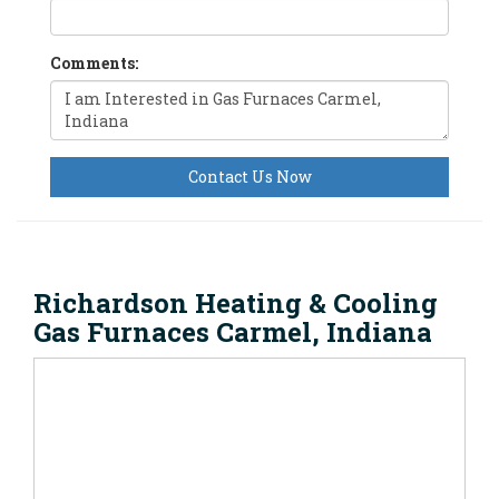
Comments:
Contact Us Now
Richardson Heating & Cooling
Gas Furnaces Carmel, Indiana