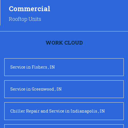
Commercial
Rooftop Units
WORK CLOUD
Service
in
Fishers
,
IN
Service
in
Greenwood
,
IN
Chiller Repair and Service
in
Indianapolis
,
IN