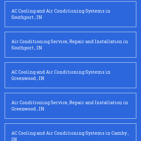
AC Cooling and Air Conditioning Systems
in
Southport
,
IN
Air Conditioning Service, Repair and Installation
in
Southport
,
IN
AC Cooling and Air Conditioning Systems
in
Greenwood
,
IN
Air Conditioning Service, Repair and Installation
in
Greenwood
,
IN
AC Cooling and Air Conditioning Systems
in
Camby
,
IN