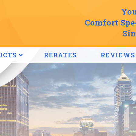
You
Comfort Spec
Sin
UCTS
REBATES
REVIEWS