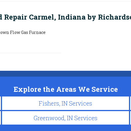
d Repair Carmel, Indiana by
Richards
Down Flow Gas Furnace
Explore the Areas We Service
Fishers, IN Services
Greenwood, IN Services