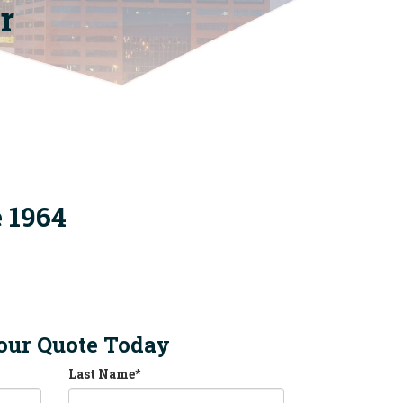
r
e 1964
our Quote Today
Last Name
*