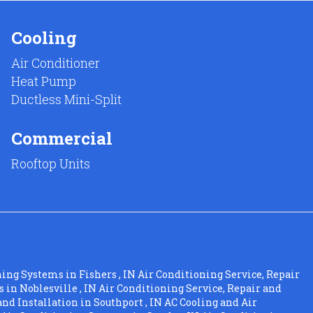
Cooling
Air Conditioner
Heat Pump
Ductless Mini-Split
Commercial
Rooftop Units
ning Systems
in
Fishers
,
IN
Air Conditioning Service, Repair
s
in
Noblesville
,
IN
Air Conditioning Service, Repair and
and Installation
in
Southport
,
IN
AC Cooling and Air