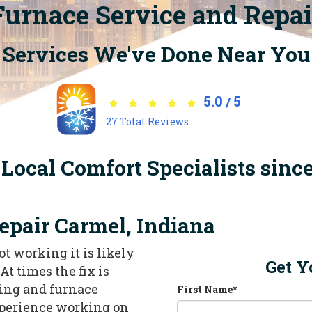
Furnace Service and Repai
Services We've Done Near You
5.0
5
/
27
Total Reviews
Local Comfort Specialists sinc
epair Carmel, Indiana
ot working it is likely
Get Y
At times the fix is
ating and furnace
First Name
*
xperience working on