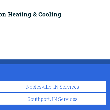
on Heating & Cooling
Noblesville, IN Services
Southport, IN Services