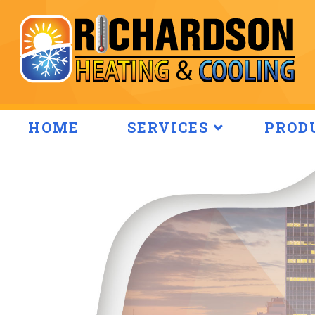
HOME
SERVICES
PROD