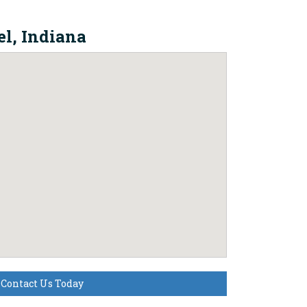
l, Indiana
Contact Us Today