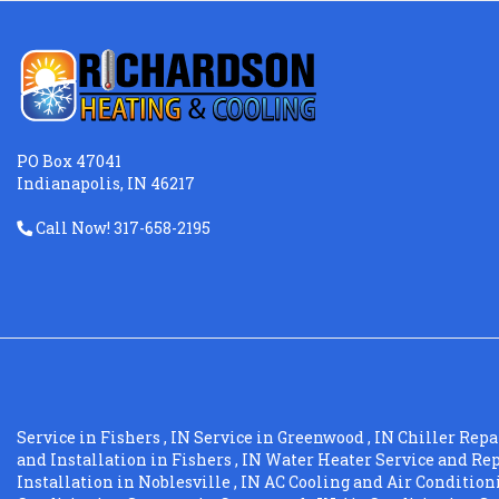
PO Box 47041
Indianapolis, IN 46217
Call Now! 317-658-2195
Service
in
Fishers
,
IN
Service
in
Greenwood
,
IN
Chiller Repa
and Installation
in
Fishers
,
IN
Water Heater Service and Re
Installation
in
Noblesville
,
IN
AC Cooling and Air Conditio