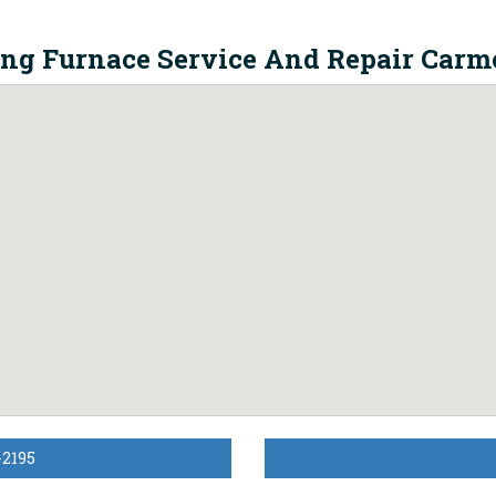
ing Furnace Service And Repair Carme
-2195