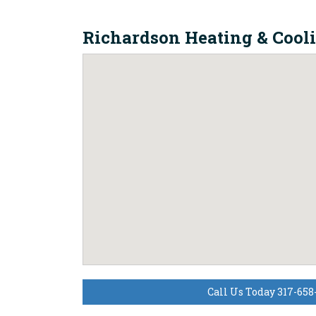
Richardson Heating & Cool
Call Us Today 317-658