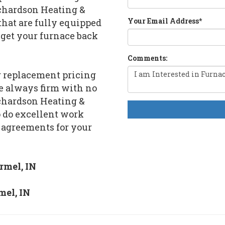
ichardson Heating &
Your Email Address
*
that are fully equipped
 get your furnace back
Comments:
or replacement pricing
re always firm with no
ichardson Heating &
o do excellent work
 agreements for your
rmel, IN
mel, IN