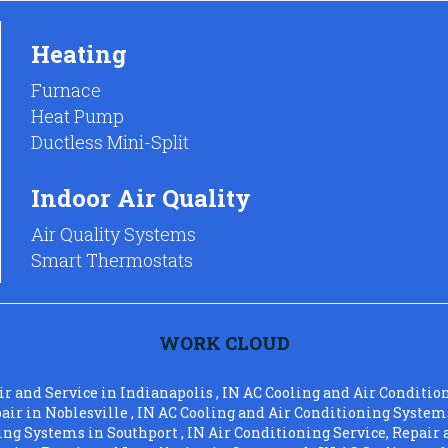
Heating
Furnace
Heat Pump
Ductless Mini-Split
Indoor Air Quality
Air Quality Systems
Smart Thermostats
WORK CLOUD
ir and Service
in
Indianapolis
,
IN
AC Cooling and Air Conditio
pair
in
Noblesville
,
IN
AC Cooling and Air Conditioning System
ning Systems
in
Southport
,
IN
Air Conditioning Service, Repair 