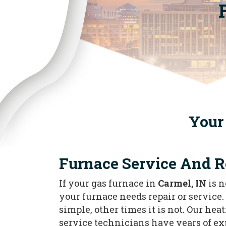
Your 
Furnace Service And R
If your gas furnace in
Carmel, IN
is n
your furnace needs repair or service. 
simple, other times it is not. Our he
service technicians have years of e