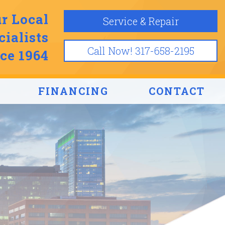
r Local
Service & Repair
ialists
Call Now! 317-658-2195
ce 1964
FINANCING
CONTACT