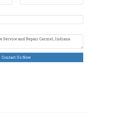
Contact Us Now