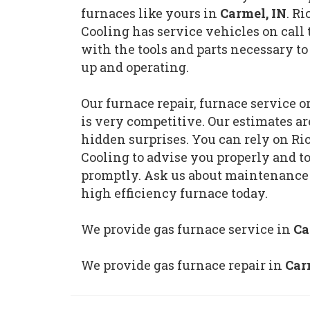
furnaces like yours in
Carmel, IN
. R
Cooling has service vehicles on call 
with the tools and parts necessary to
up and operating.
Our furnace repair, furnace service 
is very competitive. Our estimates a
hidden surprises. You can rely on R
Cooling to advise you properly and t
promptly. Ask us about maintenance
high efficiency furnace today.
We provide gas furnace service in
Ca
We provide gas furnace repair in
Car