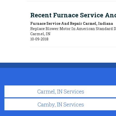
Recent Furnace Service An
Furnace Service And Repair Carmel, Indiana
Replace Blower Motor In American Standard 
Carmel
,
IN
10-09-2018
Carmel, IN Services
Camby, IN Services