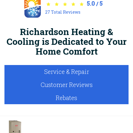
5.0
5
/
27
Total Reviews
Richardson Heating &
Cooling is Dedicated to Your
Home Comfort
Service & Repair
Customer Reviews
Rebates