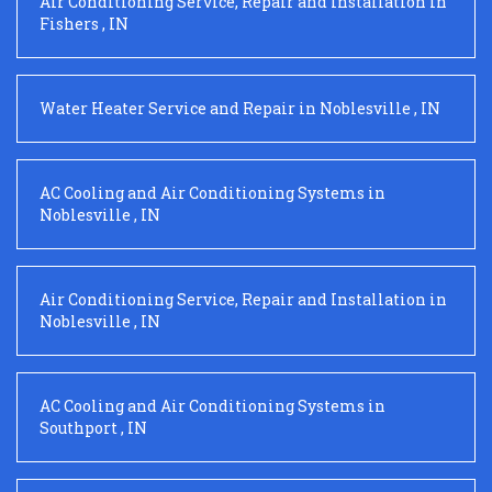
Air Conditioning Service, Repair and Installation
in
Fishers
,
IN
Water Heater Service and Repair
in
Noblesville
,
IN
AC Cooling and Air Conditioning Systems
in
Noblesville
,
IN
Air Conditioning Service, Repair and Installation
in
Noblesville
,
IN
AC Cooling and Air Conditioning Systems
in
Southport
,
IN