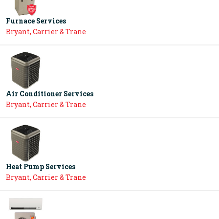
Furnace Services
Bryant, Carrier & Trane
Air Conditioner Services
Bryant, Carrier & Trane
Heat Pump Services
Bryant, Carrier & Trane