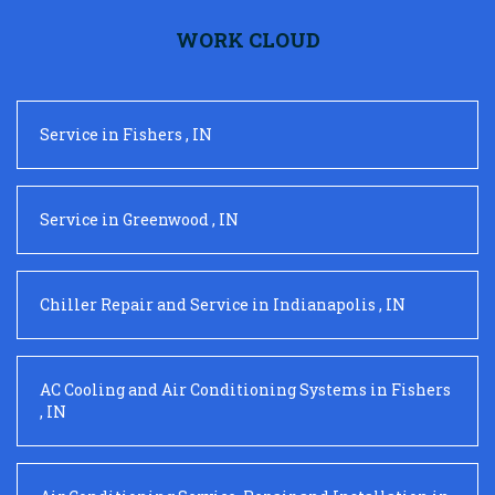
WORK CLOUD
Service
in
Fishers
,
IN
Service
in
Greenwood
,
IN
Chiller Repair and Service
in
Indianapolis
,
IN
AC Cooling and Air Conditioning Systems
in
Fishers
,
IN