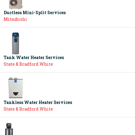
Ductless Mini-Split Services
Mitsubishi
Tank Water Heater Services
State & Bradford White
Tankless Water Heater Services
State & Bradford White