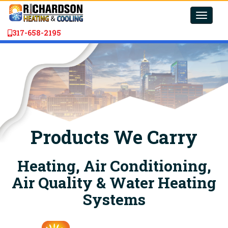
Toggle
naviga
317-658-2195
Products We Carry
Heating, Air Conditioning,
Air Quality & Water Heating
Systems