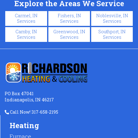
Explore the Areas We Service
Carmel, IN
Fishers, IN
Noblesville, IN
Services
Services
Services
Camby, IN
Greenwood, IN
Southport, IN
Services
Services
Services
PO Box 47041
Indianapolis, IN 46217
Call Now! 317-658-2195
Heating
Furnace