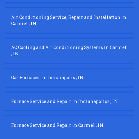
Air Conditioning Service, Repair and Installation
in
Carmel
,
IN
AC Cooling and Air Conditioning Systems
in
Carmel
,
IN
Gas Furnaces
in
Indianapolis
,
IN
Furnace Service and Repair
in
Indianapolios
,
IN
Furnace Service and Repair
in
Carmel
,
IN