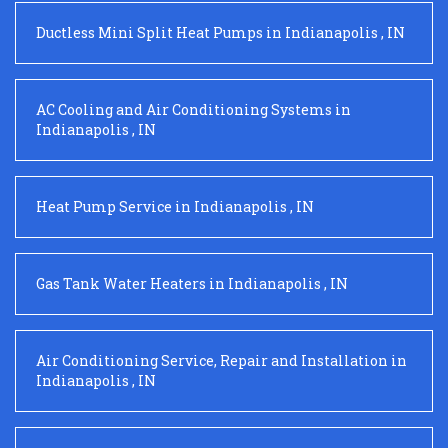
Ductless Mini Split Heat Pumps
in
Indianapolis
,
IN
AC Cooling and Air Conditioning Systems
in
Indianapolis
,
IN
Heat Pump Service
in
Indianapolis
,
IN
Gas Tank Water Heaters
in
Indianapolis
,
IN
Air Conditioning Service, Repair and Installation
in
Indianapolis
,
IN