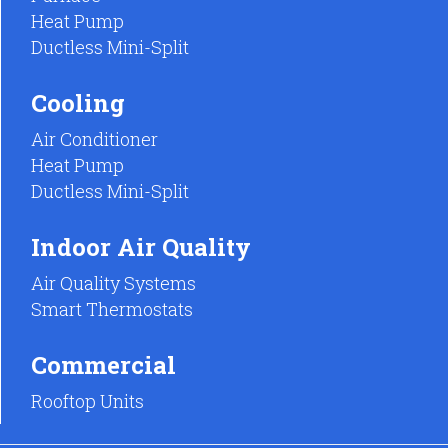
Heat Pump
Ductless Mini-Split
Cooling
Air Conditioner
Heat Pump
Ductless Mini-Split
Indoor Air Quality
Air Quality Systems
Smart Thermostats
Commercial
Rooftop Units