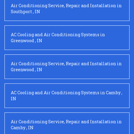
Air Conditioning Service, Repair and Installation
in
Southport
,
IN
AC Cooling and Air Conditioning Systems
in
Greenwood
,
IN
Air Conditioning Service, Repair and Installation
in
Greenwood
,
IN
AC Cooling and Air Conditioning Systems
in
Camby
,
IN
Air Conditioning Service, Repair and Installation
in
Camby
,
IN