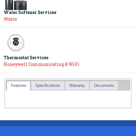
Water Softener Services
Watco
Thermostat Services
Honeywell Communicating & WiFi
Features
Specifications
Warranty
Documents