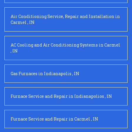
Air Conditioning Service, Repair and Installation
in
Carmel
,
IN
AC Cooling and Air Conditioning Systems
in
Carmel
,
IN
Gas Furnaces
in
Indianapolis
,
IN
Furnace Service and Repair
in
Indianapolios
,
IN
Furnace Service and Repair
in
Carmel
,
IN