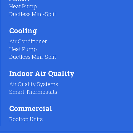
Heat Pump
Ductless Mini-Split
Cooling
Air Conditioner
Heat Pump
Ductless Mini-Split
Indoor Air Quality
Air Quality Systems
Smart Thermostats
Commercial
Rooftop Units