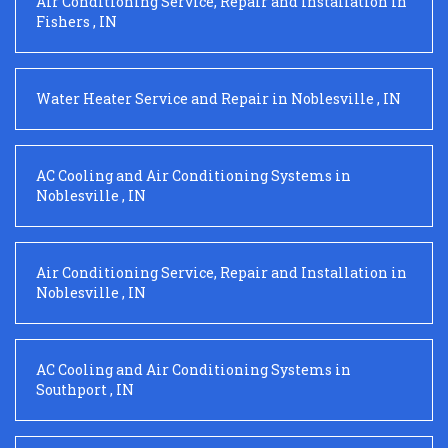
Air Conditioning Service, Repair and Installation
in
Fishers
,
IN
Water Heater Service and Repair
in
Noblesville
,
IN
AC Cooling and Air Conditioning Systems
in
Noblesville
,
IN
Air Conditioning Service, Repair and Installation
in
Noblesville
,
IN
AC Cooling and Air Conditioning Systems
in
Southport
,
IN