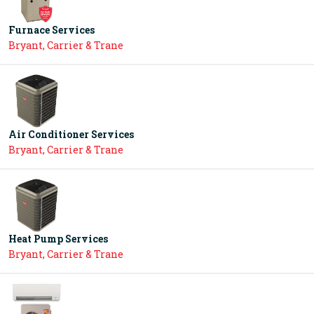
Furnace Services
Bryant, Carrier & Trane
Air Conditioner Services
Bryant, Carrier & Trane
Heat Pump Services
Bryant, Carrier & Trane