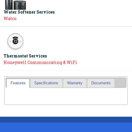
Water Softener Services
Watco
Thermostat Services
Honeywell Communicating & WiFi
Features
Specifications
Warranty
Documents