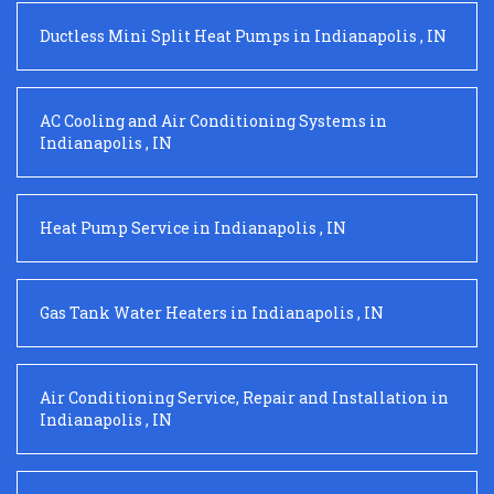
Ductless Mini Split Heat Pumps
in
Indianapolis
,
IN
AC Cooling and Air Conditioning Systems
in
Indianapolis
,
IN
Heat Pump Service
in
Indianapolis
,
IN
Gas Tank Water Heaters
in
Indianapolis
,
IN
Air Conditioning Service, Repair and Installation
in
Indianapolis
,
IN