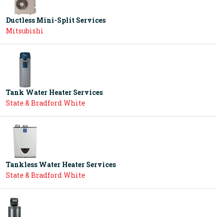
Ductless Mini-Split Services
Mitsubishi
Tank Water Heater Services
State & Bradford White
Tankless Water Heater Services
State & Bradford White