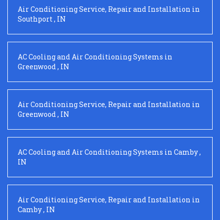
Air Conditioning Service, Repair and Installation
in
Southport
,
IN
AC Cooling and Air Conditioning Systems
in
Greenwood
,
IN
Air Conditioning Service, Repair and Installation
in
Greenwood
,
IN
AC Cooling and Air Conditioning Systems
in
Camby
,
IN
Air Conditioning Service, Repair and Installation
in
Camby
,
IN