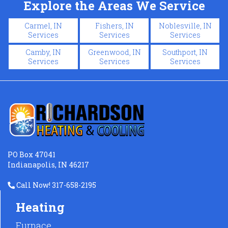
Explore the Areas We Service
Carmel, IN
Fishers, IN
Noblesville, IN
Services
Services
Services
Camby, IN
Greenwood, IN
Southport, IN
Services
Services
Services
PO Box 47041
Indianapolis, IN 46217
Call Now! 317-658-2195
Heating
Furnace