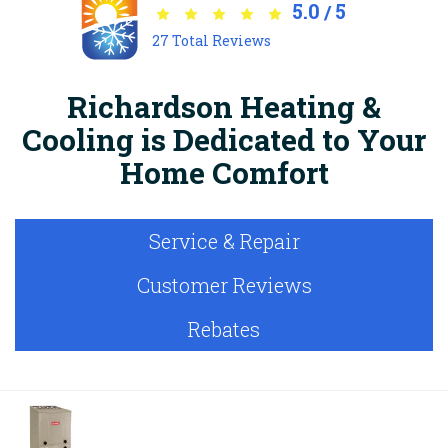
5.0
5
/
27
Total Reviews
Richardson Heating &
Cooling is Dedicated to Your
Home Comfort
Service & Repair
Customer Reviews
Rebates