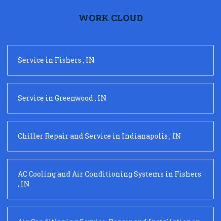
WORK CLOUD
Service
in
Fishers
,
IN
Service
in
Greenwood
,
IN
Chiller Repair and Service
in
Indianapolis
,
IN
AC Cooling and Air Conditioning Systems
in
Fishers
,
IN