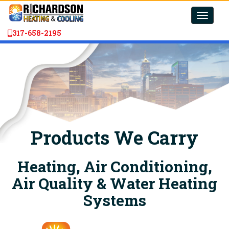
Toggle
naviga
317-658-2195
Products We Carry
Heating, Air Conditioning,
Air Quality & Water Heating
Systems