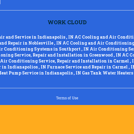
WORK CLOUD
air and Service
in
Indianapolis
,
IN
AC Cooling and Air Condit
and Repair
in
Noblesville
,
IN
AC Cooling and Air Conditionin
ir Conditioning Systems
in
Southport
,
IN
Air Conditioning Ser
oning Service, Repair and Installation
in
Greenwood
,
IN
AC Co
Air Conditioning Service, Repair and Installation
in
Carmel
,
r
in
Indianapolios
,
IN
Furnace Service and Repair
in
Carmel
,
I
Heat Pump Service
in
Indianapolis
,
IN
Gas Tank Water Heaters
Terms of Use