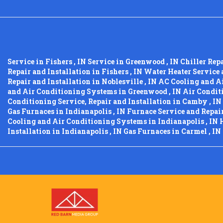
Service
in
Fishers
,
IN
Service
in
Greenwood
,
IN
Chiller Rep
Repair and Installation
in
Fishers
,
IN
Water Heater Service 
Repair and Installation
in
Noblesville
,
IN
AC Cooling and A
and Air Conditioning Systems
in
Greenwood
,
IN
Air Conditi
Conditioning Service, Repair and Installation
in
Camby
,
IN
Gas Furnaces
in
Indianapolis
,
IN
Furnace Service and Repai
Cooling and Air Conditioning Systems
in
Indianapolis
,
IN
Installation
in
Indianapolis
,
IN
Gas Furnaces
in
Carmel
,
IN