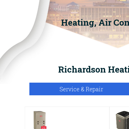
Heating, Air Co
Richardson Heati
Service & Repair