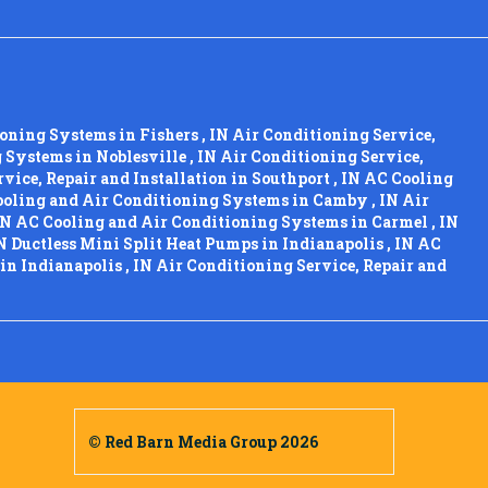
ioning Systems
in
Fishers
,
IN
Air Conditioning Service,
g Systems
in
Noblesville
,
IN
Air Conditioning Service,
vice, Repair and Installation
in
Southport
,
IN
AC Cooling
oling and Air Conditioning Systems
in
Camby
,
IN
Air
IN
AC Cooling and Air Conditioning Systems
in
Carmel
,
IN
N
Ductless Mini Split Heat Pumps
in
Indianapolis
,
IN
AC
in
Indianapolis
,
IN
Air Conditioning Service, Repair and
© Red Barn Media Group 2026