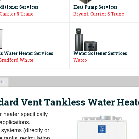
ditioner Services
Heat Pump Services
 Carrier & Trane
Bryant, Carrier & Trane
s Water Heater Services
Water Softener Services
 Bradford White
Watco
nts
ard Vent Tankless Water Heat
r heater specifically
applications.
 systems (directly or
 tanks' recirculation