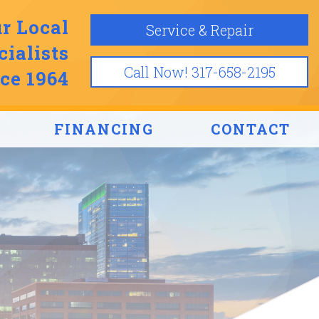
r Local
Service & Repair
ialists
Call Now! 317-658-2195
ce 1964
FINANCING
CONTACT