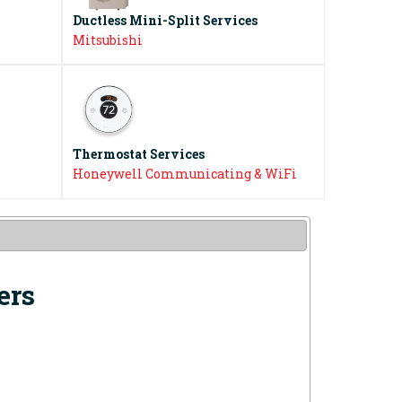
Ductless Mini-Split Services
Mitsubishi
Thermostat Services
Honeywell Communicating & WiFi
ers