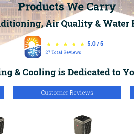
Products We Carry
nditioning, Air Quality & Water
5.0
5
/
27
Total Reviews
ng & Cooling is Dedicated to 
Customer Reviews