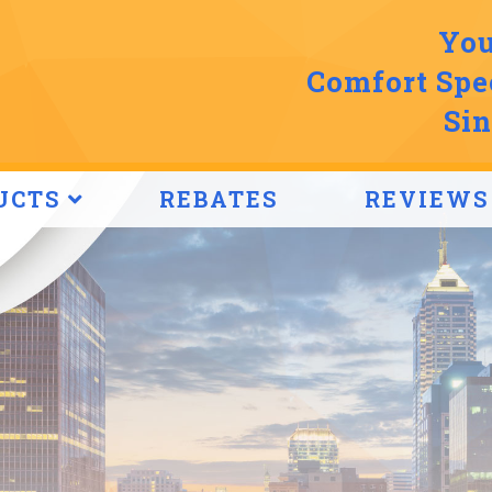
You
Comfort Spec
Sin
UCTS
REBATES
REVIEWS