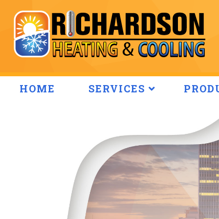
HOME
SERVICES
PROD