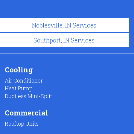
Noblesville, IN Services
Southport, IN Services
Cooling
Air Conditioner
Heat Pump
Ductless Mini-Split
Commercial
Rooftop Units