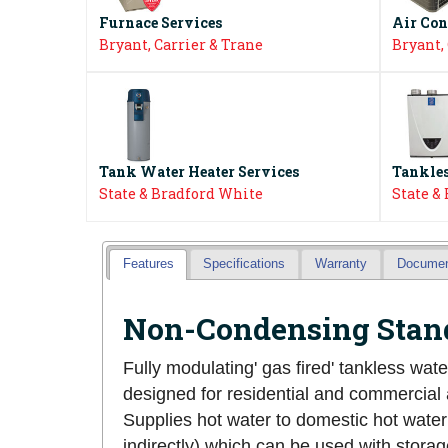
Furnace Services
Air Con
Bryant, Carrier & Trane
Bryant,
Tank Water Heater Services
Tankles
State & Bradford White
State &
Features
Specifications
Warranty
Docume
Non-Condensing Stand
Fully modulating' gas fired' tankless wate
designed for residential and commercial 
Supplies hot water to domestic hot water
indirectly) which can be used with storage