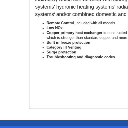
systems' hydronic heating systems' radia
systems' and/or combined domestic and h
Remote Control
Included with all models
Low NOx
Copper primary heat exchanger
is constructed
which is stronger than standard copper and more r
Built in freeze protection
Category III Venting
Surge protection
Troubleshooting and diagnostic codes