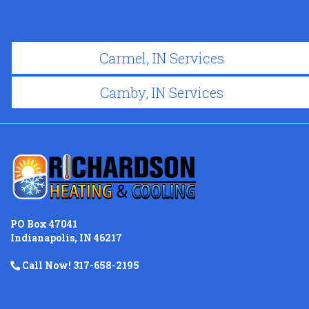
Carmel, IN Services
Camby, IN Services
PO Box 47041
Indianapolis, IN 46217
Call Now! 317-658-2195