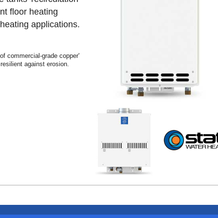
nt floor heating
eating applications.
 of commercial-grade copper'
esilient against erosion.