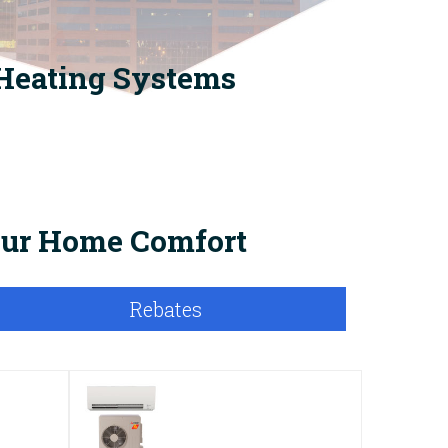
 Heating Systems
Your Home Comfort
Rebates