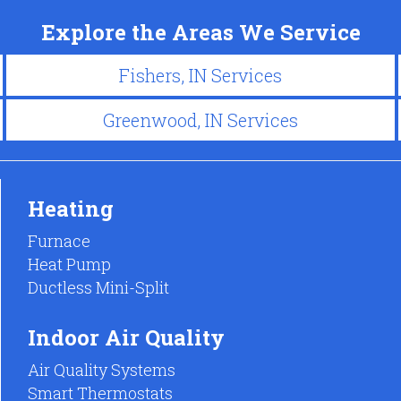
Explore the Areas We Service
Fishers, IN Services
Greenwood, IN Services
Heating
Furnace
Heat Pump
Ductless Mini-Split
Indoor Air Quality
Air Quality Systems
Smart Thermostats