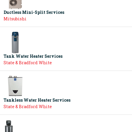
Ductless Mini-Split Services
Mitsubishi
Tank Water Heater Services
State & Bradford White
Tankless Water Heater Services
State & Bradford White