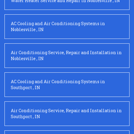
Water Heater Service and Repair
in
Noblesville
,
IN
AC Cooling and Air Conditioning Systems
in
Noblesville
,
IN
Air Conditioning Service, Repair and Installation
in
Noblesville
,
IN
AC Cooling and Air Conditioning Systems
in
Southport
,
IN
Air Conditioning Service, Repair and Installation
in
Southport
,
IN