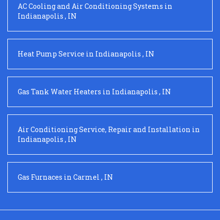
AC Cooling and Air Conditioning Systems
in
Indianapolis
,
IN
Heat Pump Service
in
Indianapolis
,
IN
Gas Tank Water Heaters
in
Indianapolis
,
IN
Air Conditioning Service, Repair and Installation
in
Indianapolis
,
IN
Gas Furnaces
in
Carmel
,
IN