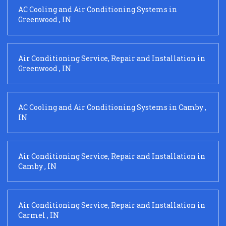
AC Cooling and Air Conditioning Systems
in
Greenwood
,
IN
Air Conditioning Service, Repair and Installation
in
Greenwood
,
IN
AC Cooling and Air Conditioning Systems
in
Camby
,
IN
Air Conditioning Service, Repair and Installation
in
Camby
,
IN
Air Conditioning Service, Repair and Installation
in
Carmel
,
IN