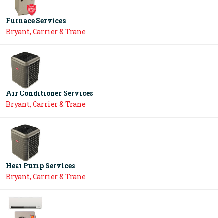
Furnace Services
Bryant, Carrier & Trane
Air Conditioner Services
Bryant, Carrier & Trane
Heat Pump Services
Bryant, Carrier & Trane