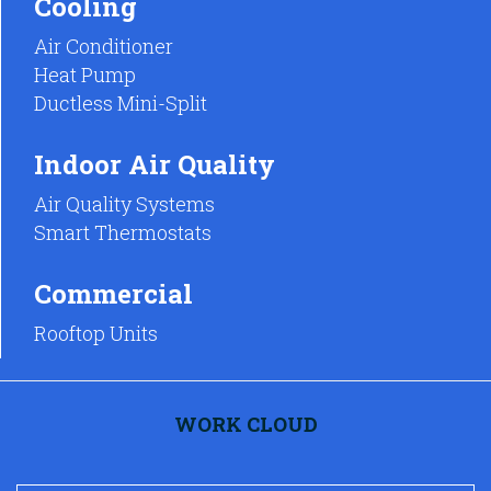
Cooling
Air Conditioner
Heat Pump
Ductless Mini-Split
Indoor Air Quality
Air Quality Systems
Smart Thermostats
Commercial
Rooftop Units
WORK CLOUD