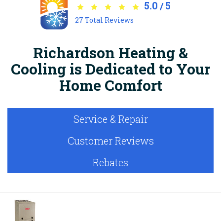
5.0
5
/
27
Total Reviews
Richardson Heating &
Cooling is Dedicated to Your
Home Comfort
Service & Repair
Customer Reviews
Rebates