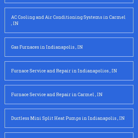
AC Cooling and Air Conditioning Systems
in
Carmel
,
IN
Gas Furnaces
in
Indianapolis
,
IN
Furnace Service and Repair
in
Indianapolios
,
IN
Furnace Service and Repair
in
Carmel
,
IN
Ductless Mini Split Heat Pumps
in
Indianapolis
,
IN