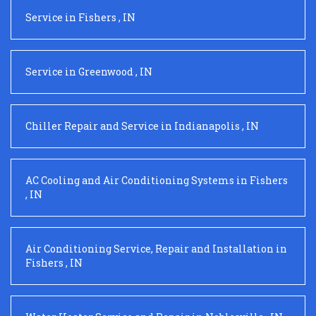
Service
in
Fishers
,
IN
Service
in
Greenwood
,
IN
Chiller Repair and Service
in
Indianapolis
,
IN
AC Cooling and Air Conditioning Systems
in
Fishers
,
IN
Air Conditioning Service, Repair and Installation
in
Fishers
,
IN