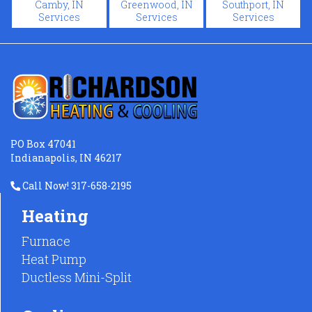
Camby, IN
Greenwood, IN
Southport, IN
Services
Services
Services
PO Box 47041
Indianapolis, IN 46217
Call Now! 317-658-2195
Heating
Furnace
Heat Pump
Ductless Mini-Split