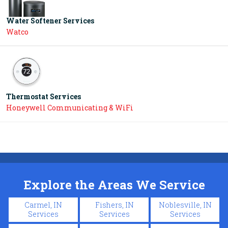
Water Softener Services
Watco
Thermostat Services
Honeywell Communicating & WiFi
Explore the Areas We Service
Carmel, IN
Fishers, IN
Noblesville, IN
Services
Services
Services