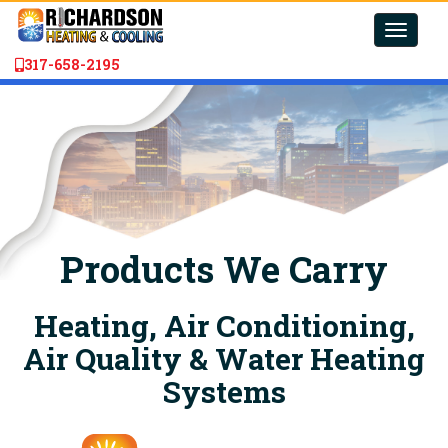
Toggle
naviga
317-658-2195
Products We Carry
Heating, Air Conditioning,
Air Quality & Water Heating
Systems