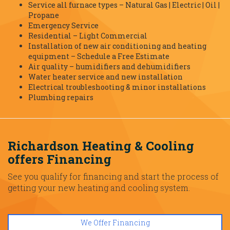
Service all furnace types – Natural Gas | Electric | Oil |
Propane
Emergency Service
Residential – Light Commercial
Installation of new air conditioning and heating
equipment – Schedule a Free Estimate
Air quality – humidifiers and dehumidifiers
Water heater service and new installation
Electrical troubleshooting & minor installations
Plumbing repairs
Richardson Heating & Cooling
offers Financing
See you qualify for financing and start the process of
getting your new heating and cooling system.
We Offer Financing