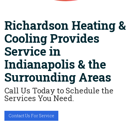
Richardson Heating &
Cooling Provides
Service in
Indianapolis & the
Surrounding Areas
Call Us Today to Schedule the
Services You Need.
Contact Us For Service