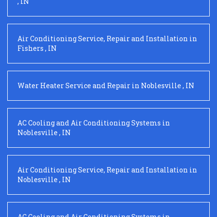
,
IN
Air Conditioning Service, Repair and Installation
in
Fishers
,
IN
Water Heater Service and Repair
in
Noblesville
,
IN
AC Cooling and Air Conditioning Systems
in
Noblesville
,
IN
Air Conditioning Service, Repair and Installation
in
Noblesville
,
IN
AC Cooling and Air Conditioning Systems
in