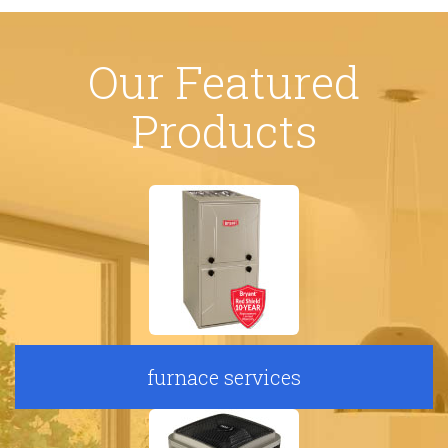
Our Featured
Products
furnace services