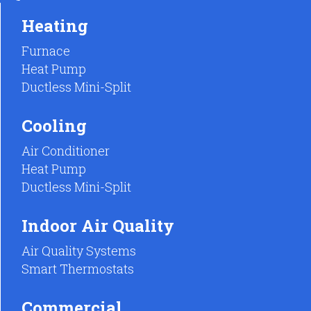
Heating
Furnace
Heat Pump
Ductless Mini-Split
Cooling
Air Conditioner
Heat Pump
Ductless Mini-Split
Indoor Air Quality
Air Quality Systems
Smart Thermostats
Commercial