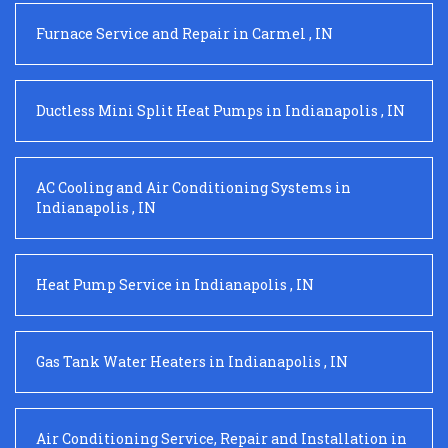
Furnace Service and Repair
in
Carmel
,
IN
Ductless Mini Split Heat Pumps
in
Indianapolis
,
IN
AC Cooling and Air Conditioning Systems
in
Indianapolis
,
IN
Heat Pump Service
in
Indianapolis
,
IN
Gas Tank Water Heaters
in
Indianapolis
,
IN
Air Conditioning Service, Repair and Installation
in