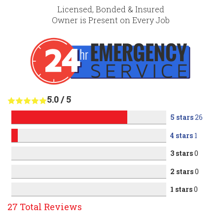
Licensed, Bonded & Insured
Owner is Present on Every Job
5.0
/
5
5 stars
26
4 stars
1
3 stars
0
2 stars
0
1 stars
0
27
Total Reviews