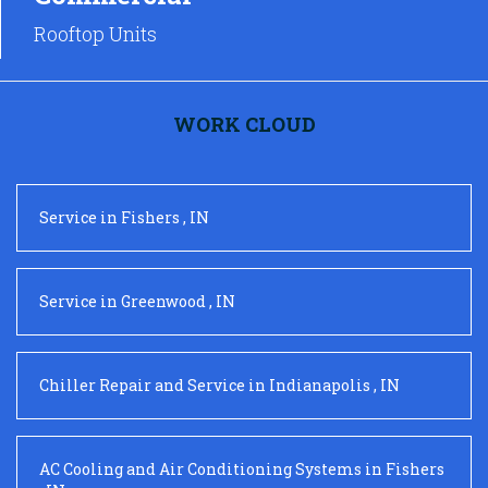
Rooftop Units
WORK CLOUD
Service
in
Fishers
,
IN
Service
in
Greenwood
,
IN
Chiller Repair and Service
in
Indianapolis
,
IN
AC Cooling and Air Conditioning Systems
in
Fishers