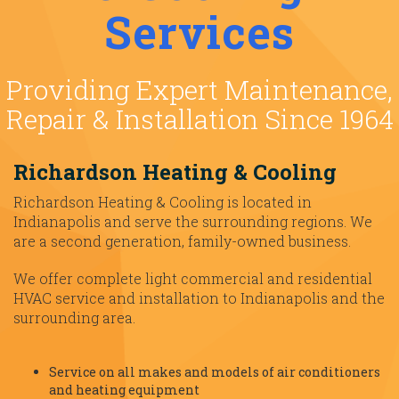
Services
Providing Expert Maintenance,
Repair & Installation Since 1964
Richardson Heating & Cooling
Richardson Heating & Cooling is located in
Indianapolis and serve the surrounding regions. We
are a second generation, family-owned business.
We offer complete light commercial and residential
HVAC service and installation to Indianapolis and the
surrounding area.
Service on all makes and models of air conditioners
and heating equipment