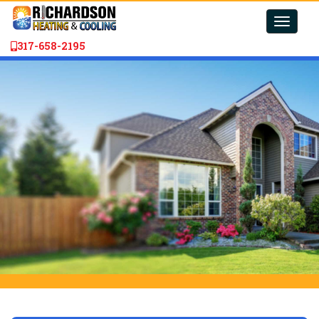
Toggle
naviga
317-658-2195