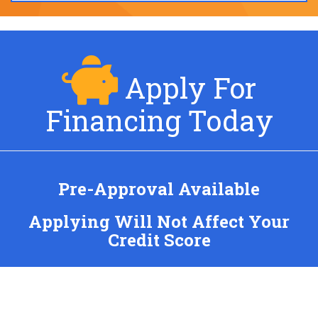
Apply For
Financing Today
Pre-Approval Available
Applying Will Not Affect Your
Credit Score