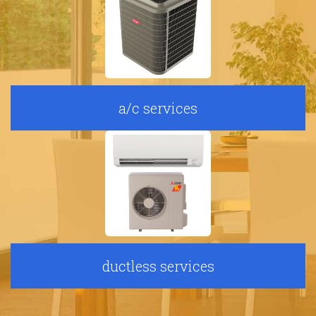
a/c services
ductless services