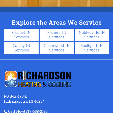
Explore the Areas We Service
Carmel, IN
Fishers, IN
Noblesville, IN
Services
Services
Services
Camby, IN
Greenwood, IN
Southport, IN
Services
Services
Services
PO Box 47041
Indianapolis, IN 46217
Call Now! 317-658-2195