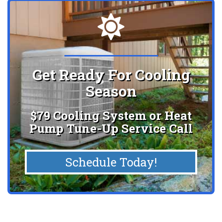
Get Ready For Cooling
Season
$79 Cooling System or Heat
Pump Tune-Up Service Call
Schedule Today!