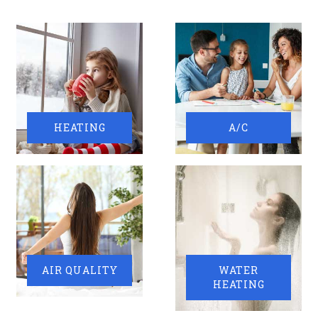
HEATING
A/C
AIR QUALITY
WATER
HEATING