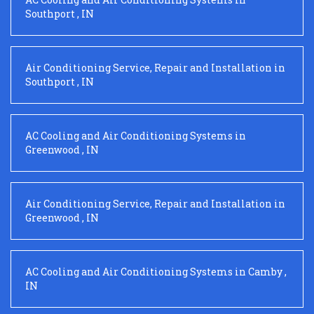
Southport
,
IN
Air Conditioning Service, Repair and Installation
in
Southport
,
IN
AC Cooling and Air Conditioning Systems
in
Greenwood
,
IN
Air Conditioning Service, Repair and Installation
in
Greenwood
,
IN
AC Cooling and Air Conditioning Systems
in
Camby
,
IN