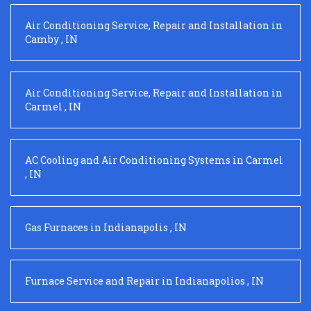
Air Conditioning Service, Repair and Installation
in
Camby
,
IN
Air Conditioning Service, Repair and Installation
in
Carmel
,
IN
AC Cooling and Air Conditioning Systems
in
Carmel
,
IN
Gas Furnaces
in
Indianapolis
,
IN
Furnace Service and Repair
in
Indianapolios
,
IN