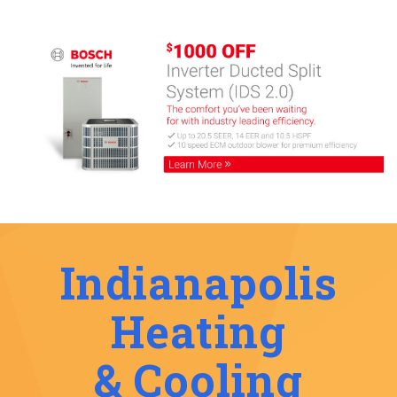
Indianapolis
Heating
& Cooling