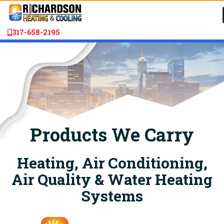
317-658-2195
Products We Carry
Heating, Air Conditioning,
Air Quality & Water Heating
Systems