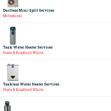
Ductless Mini-Split Services
Mitsubishi
Tank Water Heater Services
State & Bradford White
Tankless Water Heater Services
State & Bradford White