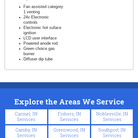
Fan assisted category
1 venting
24v Electronic
controls
Electronic hot suface
ignition
LCD user interface
Powered anode rod
Green choice gas
burner
Diffuser dip tube
Explore the Areas We Service
Carmel, IN
Fishers, IN
Noblesville, IN
Services
Services
Services
Camby, IN
Greenwood, IN
Southport, IN
Services
Services
Services