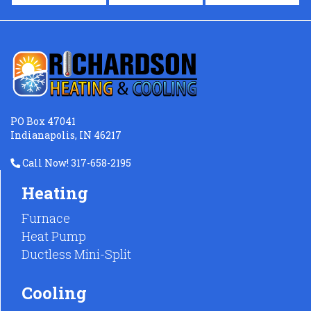
PO Box 47041
Indianapolis, IN 46217
Call Now! 317-658-2195
Heating
Furnace
Heat Pump
Ductless Mini-Split
Cooling