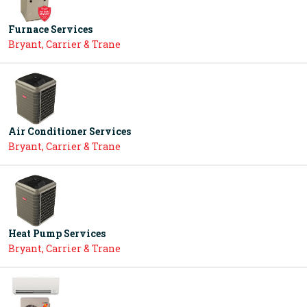
Furnace Services
Bryant, Carrier & Trane
Air Conditioner Services
Bryant, Carrier & Trane
Heat Pump Services
Bryant, Carrier & Trane