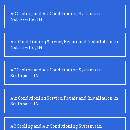
AC Cooling and Air Conditioning Systems
in
Noblesville
,
IN
Air Conditioning Service, Repair and Installation
in
Noblesville
,
IN
AC Cooling and Air Conditioning Systems
in
Southport
,
IN
Air Conditioning Service, Repair and Installation
in
Southport
,
IN
AC Cooling and Air Conditioning Systems
in