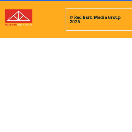
© Red Barn Media Group
2026