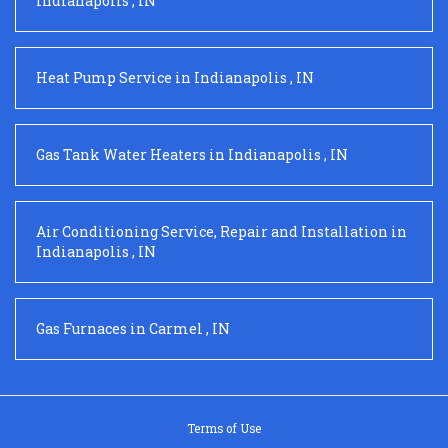
Indianapolis
,
IN
Heat Pump Service
in
Indianapolis
,
IN
Gas Tank Water Heaters
in
Indianapolis
,
IN
Air Conditioning Service, Repair and Installation
in
Indianapolis
,
IN
Gas Furnaces
in
Carmel
,
IN
Terms of Use