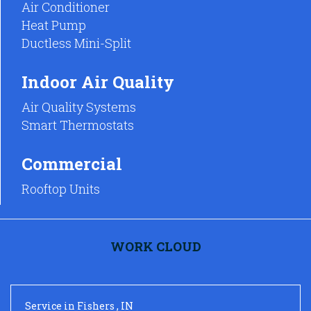
Air Conditioner
Heat Pump
Ductless Mini-Split
Indoor Air Quality
Air Quality Systems
Smart Thermostats
Commercial
Rooftop Units
WORK CLOUD
Service
in
Fishers
,
IN