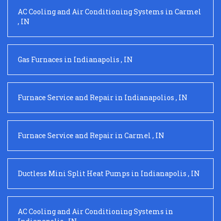
AC Cooling and Air Conditioning Systems
in
Carmel
,
IN
Gas Furnaces
in
Indianapolis
,
IN
Furnace Service and Repair
in
Indianapolios
,
IN
Furnace Service and Repair
in
Carmel
,
IN
Ductless Mini Split Heat Pumps
in
Indianapolis
,
IN
AC Cooling and Air Conditioning Systems
in