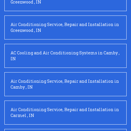
Greenwood
,
IN
Air Conditioning Service, Repair and Installation
in
Greenwood
,
IN
AC Cooling and Air Conditioning Systems
in
Camby
,
IN
Air Conditioning Service, Repair and Installation
in
Camby
,
IN
Air Conditioning Service, Repair and Installation
in
Carmel
,
IN