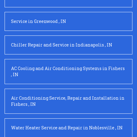
Service
in
Greenwood
,
IN
Chiller Repair and Service
in
Indianapolis
,
IN
AC Cooling and Air Conditioning Systems
in
Fishers
,
IN
Air Conditioning Service, Repair and Installation
in
Fishers
,
IN
Water Heater Service and Repair
in
Noblesville
,
IN