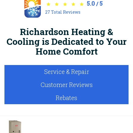
5.0
5
/
27
Total Reviews
Richardson Heating &
Cooling is Dedicated to Your
Home Comfort
Service & Repair
Customer Reviews
Rebates