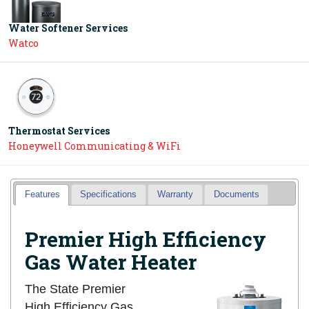
Water Softener Services
Watco
Thermostat Services
Honeywell Communicating & WiFi
Features
Specifications
Warranty
Documents
Premier High Efficiency
Gas Water Heater
The State Premier
High Efficiency Gas