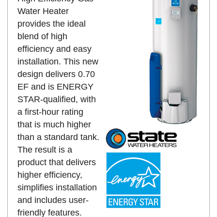
Water Heater
provides the ideal
blend of high
efficiency and easy
installation. This new
design delivers 0.70
EF and is ENERGY
STAR-qualified, with
a first-hour rating
that is much higher
than a standard tank.
The result is a
product that delivers
higher efficiency,
simplifies installation
and includes user-
friendly features.