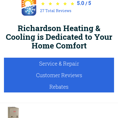
5.0
5
/
27
Total Reviews
Richardson Heating &
Cooling is Dedicated to Your
Home Comfort
Service & Repair
Customer Reviews
Rebates