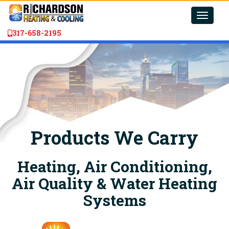
Toggle
naviga
317-658-2195
Products We Carry
Heating, Air Conditioning,
Air Quality & Water Heating
Systems