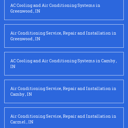
AC Cooling and Air Conditioning Systems
in
Greenwood
,
IN
Air Conditioning Service, Repair and Installation
in
Greenwood
,
IN
AC Cooling and Air Conditioning Systems
in
Camby
,
IN
Air Conditioning Service, Repair and Installation
in
Camby
,
IN
Air Conditioning Service, Repair and Installation
in
Carmel
,
IN