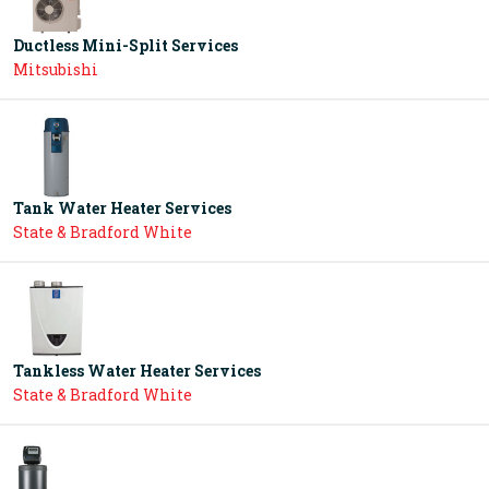
Ductless Mini-Split Services
Mitsubishi
Tank Water Heater Services
State & Bradford White
Tankless Water Heater Services
State & Bradford White