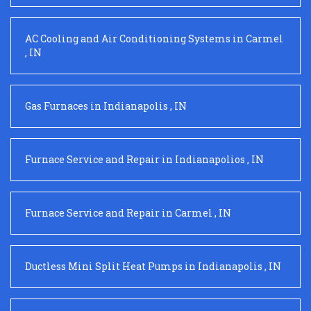
AC Cooling and Air Conditioning Systems
in
Carmel
,
IN
Gas Furnaces
in
Indianapolis
,
IN
Furnace Service and Repair
in
Indianapolios
,
IN
Furnace Service and Repair
in
Carmel
,
IN
Ductless Mini Split Heat Pumps
in
Indianapolis
,
IN