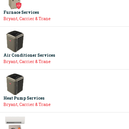
Furnace Services
Bryant, Carrier & Trane
Air Conditioner Services
Bryant, Carrier & Trane
Heat Pump Services
Bryant, Carrier & Trane