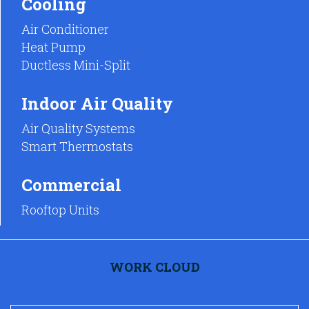
Cooling
Air Conditioner
Heat Pump
Ductless Mini-Split
Indoor Air Quality
Air Quality Systems
Smart Thermostats
Commercial
Rooftop Units
WORK CLOUD