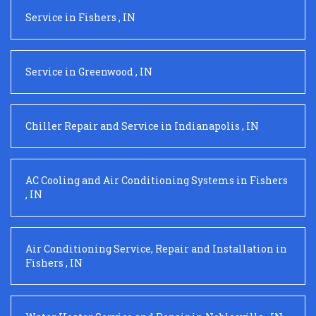
Service
in
Fishers
,
IN
Service
in
Greenwood
,
IN
Chiller Repair and Service
in
Indianapolis
,
IN
AC Cooling and Air Conditioning Systems
in
Fishers
,
IN
Air Conditioning Service, Repair and Installation
in
Fishers
,
IN