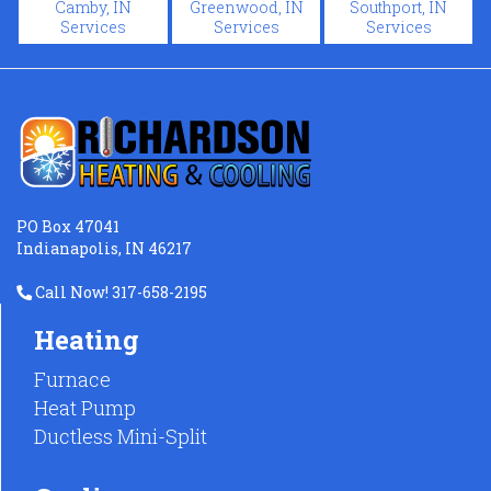
Camby, IN
Greenwood, IN
Southport, IN
Services
Services
Services
PO Box 47041
Indianapolis, IN 46217
Call Now! 317-658-2195
Heating
Furnace
Heat Pump
Ductless Mini-Split