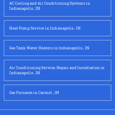
AC Cooling and Air Conditioning Systems
in
Indianapolis
,
IN
Heat Pump Service
in
Indianapolis
,
IN
Gas Tank Water Heaters
in
Indianapolis
,
IN
Air Conditioning Service, Repair and Installation
in
Indianapolis
,
IN
Gas Furnaces
in
Carmel
,
IN