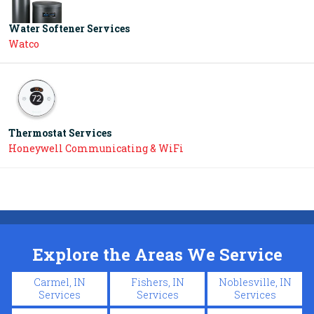
Water Softener Services
Watco
Thermostat Services
Honeywell Communicating & WiFi
Explore the Areas We Service
Carmel, IN
Fishers, IN
Noblesville, IN
Services
Services
Services