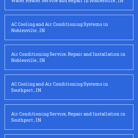
Water Heater Service and Repair
in
Noblesville
,
IN
AC Cooling and Air Conditioning Systems
in
Noblesville
,
IN
Air Conditioning Service, Repair and Installation
in
Noblesville
,
IN
AC Cooling and Air Conditioning Systems
in
Southport
,
IN
Air Conditioning Service, Repair and Installation
in
Southport
,
IN