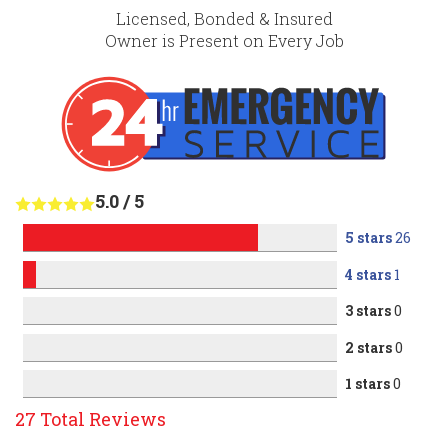
Licensed, Bonded & Insured
Owner is Present on Every Job
5.0
/
5
5 stars
26
4 stars
1
3 stars
0
2 stars
0
1 stars
0
27
Total Reviews