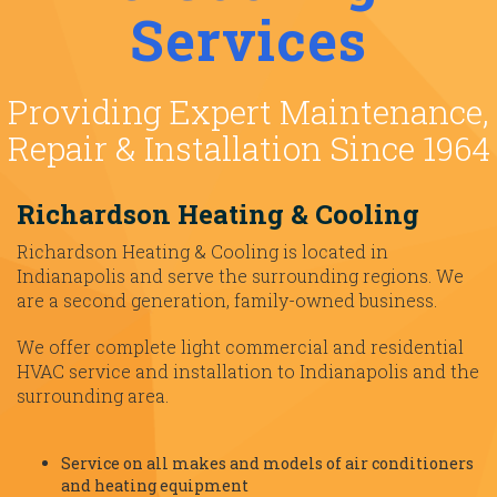
Services
Providing Expert Maintenance,
Repair & Installation Since 1964
Richardson Heating & Cooling
Richardson Heating & Cooling is located in
Indianapolis and serve the surrounding regions. We
are a second generation, family-owned business.
We offer complete light commercial and residential
HVAC service and installation to Indianapolis and the
surrounding area.
Service on all makes and models of air conditioners
and heating equipment