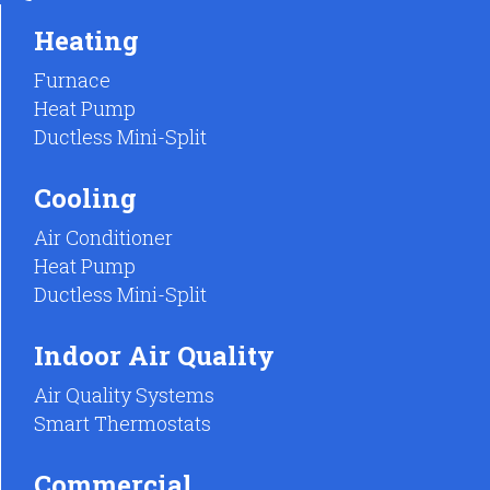
Heating
Furnace
Heat Pump
Ductless Mini-Split
Cooling
Air Conditioner
Heat Pump
Ductless Mini-Split
Indoor Air Quality
Air Quality Systems
Smart Thermostats
Commercial