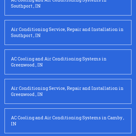
Southport
,
IN
Air Conditioning Service, Repair and Installation
in
Southport
,
IN
AC Cooling and Air Conditioning Systems
in
Greenwood
,
IN
Air Conditioning Service, Repair and Installation
in
Greenwood
,
IN
AC Cooling and Air Conditioning Systems
in
Camby
,
IN