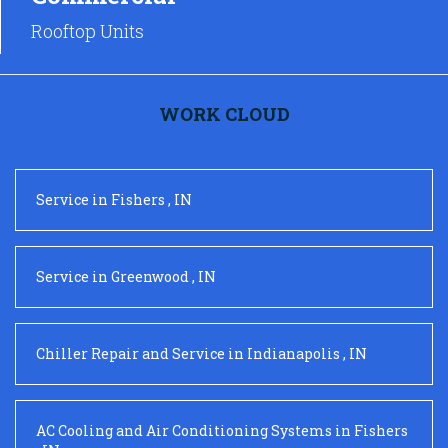
Rooftop Units
WORK CLOUD
Service
in
Fishers
,
IN
Service
in
Greenwood
,
IN
Chiller Repair and Service
in
Indianapolis
,
IN
AC Cooling and Air Conditioning Systems
in
Fishers