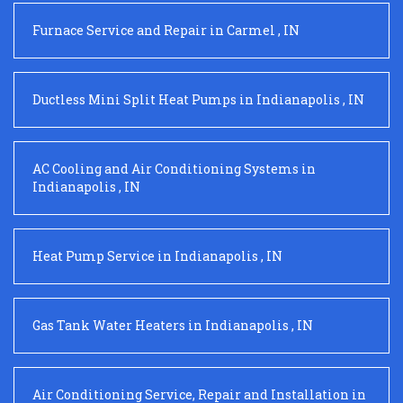
Furnace Service and Repair
in
Carmel
,
IN
Ductless Mini Split Heat Pumps
in
Indianapolis
,
IN
AC Cooling and Air Conditioning Systems
in
Indianapolis
,
IN
Heat Pump Service
in
Indianapolis
,
IN
Gas Tank Water Heaters
in
Indianapolis
,
IN
Air Conditioning Service, Repair and Installation
in