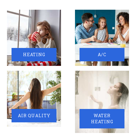
HEATING
A/C
AIR QUALITY
WATER
HEATING