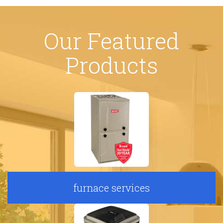
Our Featured
Products
furnace services