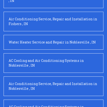
,
IN
Air Conditioning Service, Repair and Installation
in
Fishers
,
IN
Water Heater Service and Repair
in
Noblesville
,
IN
AC Cooling and Air Conditioning Systems
in
Noblesville
,
IN
Air Conditioning Service, Repair and Installation
in
Noblesville
,
IN
AC Cooling and Air Conditioning Systems
in