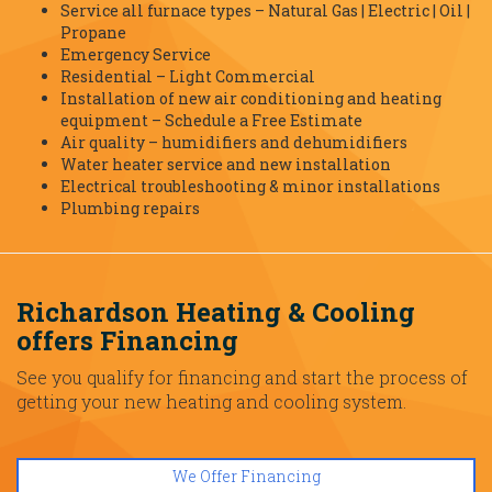
Service all furnace types – Natural Gas | Electric | Oil |
Propane
Emergency Service
Residential – Light Commercial
Installation of new air conditioning and heating
equipment – Schedule a Free Estimate
Air quality – humidifiers and dehumidifiers
Water heater service and new installation
Electrical troubleshooting & minor installations
Plumbing repairs
Richardson Heating & Cooling
offers Financing
See you qualify for financing and start the process of
getting your new heating and cooling system.
We Offer Financing