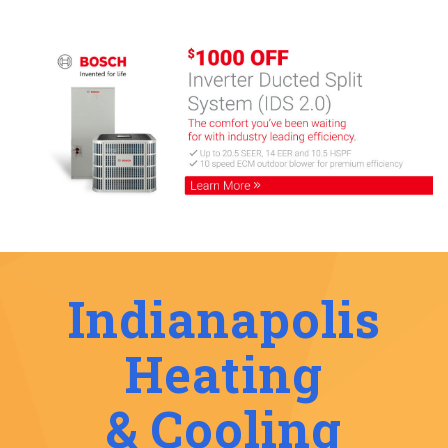
Indianapolis
Heating
& Cooling