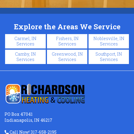
Explore the Areas We Service
Carmel, IN
Fishers, IN
Noblesville, IN
Services
Services
Services
Camby, IN
Greenwood, IN
Southport, IN
Services
Services
Services
PO Box 47041
Indianapolis, IN 46217
Call Now! 317-658-2195