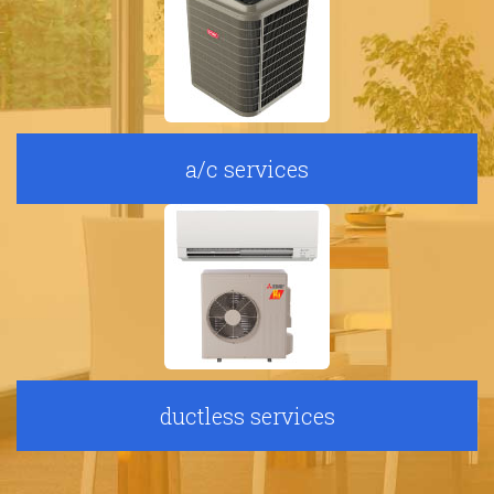
a/c services
ductless services