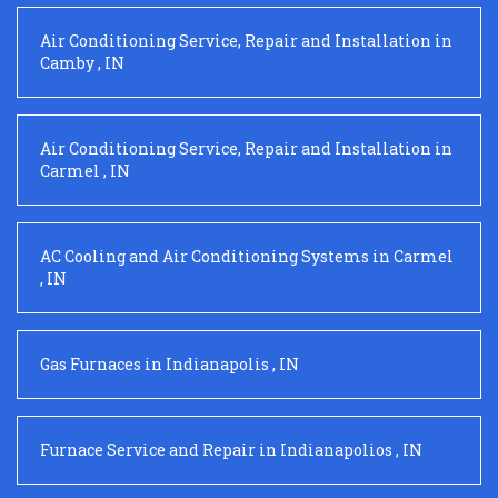
Air Conditioning Service, Repair and Installation
in
Camby
,
IN
Air Conditioning Service, Repair and Installation
in
Carmel
,
IN
AC Cooling and Air Conditioning Systems
in
Carmel
,
IN
Gas Furnaces
in
Indianapolis
,
IN
Furnace Service and Repair
in
Indianapolios
,
IN