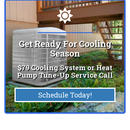
Get Ready For Cooling
Season
$79 Cooling System or Heat
Pump Tune-Up Service Call
Schedule Today!