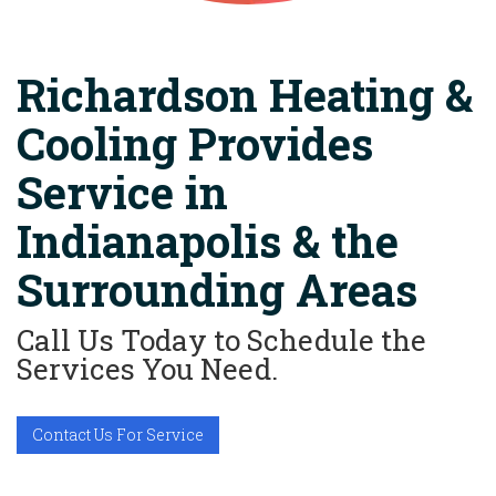
Richardson Heating &
Cooling Provides
Service in
Indianapolis & the
Surrounding Areas
Call Us Today to Schedule the
Services You Need.
Contact Us For Service