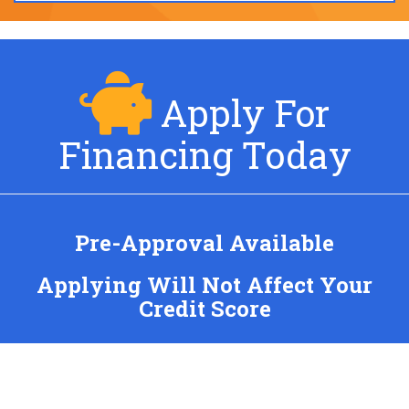
Apply For
Financing Today
Pre-Approval Available
Applying Will Not Affect Your
Credit Score