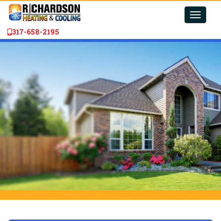
Toggle
naviga
317-658-2195