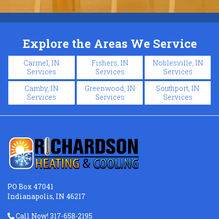
Explore the Areas We Service
Carmel, IN
Fishers, IN
Noblesville, IN
Services
Services
Services
Camby, IN
Greenwood, IN
Southport, IN
Services
Services
Services
PO Box 47041
Indianapolis, IN 46217
Call Now! 317-658-2195