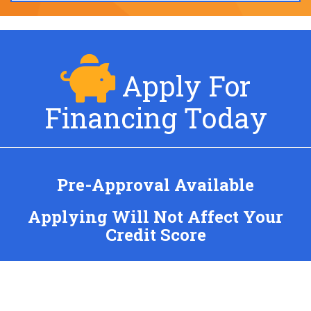
Apply For
Financing Today
Pre-Approval Available
Applying Will Not Affect Your
Credit Score