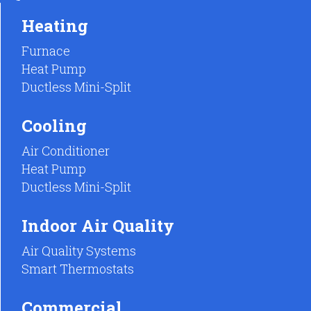
Heating
Furnace
Heat Pump
Ductless Mini-Split
Cooling
Air Conditioner
Heat Pump
Ductless Mini-Split
Indoor Air Quality
Air Quality Systems
Smart Thermostats
Commercial