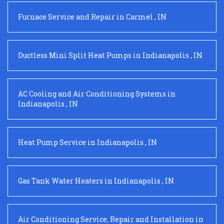
Furnace Service and Repair
in
Carmel
,
IN
Ductless Mini Split Heat Pumps
in
Indianapolis
,
IN
AC Cooling and Air Conditioning Systems
in
Indianapolis
,
IN
Heat Pump Service
in
Indianapolis
,
IN
Gas Tank Water Heaters
in
Indianapolis
,
IN
Air Conditioning Service, Repair and Installation
in