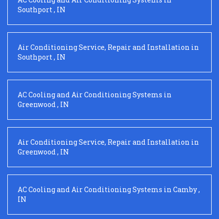
Southport
,
IN
Air Conditioning Service, Repair and Installation
in
Southport
,
IN
AC Cooling and Air Conditioning Systems
in
Greenwood
,
IN
Air Conditioning Service, Repair and Installation
in
Greenwood
,
IN
AC Cooling and Air Conditioning Systems
in
Camby
,
IN