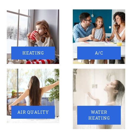
HEATING
A/C
AIR QUALITY
WATER
HEATING