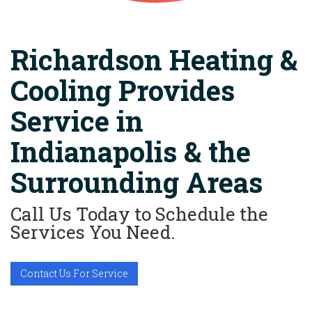
Richardson Heating &
Cooling Provides
Service in
Indianapolis & the
Surrounding Areas
Call Us Today to Schedule the
Services You Need.
Contact Us For Service