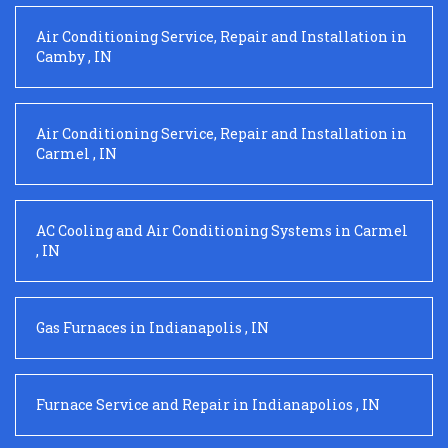
Air Conditioning Service, Repair and Installation
in
Camby
,
IN
Air Conditioning Service, Repair and Installation
in
Carmel
,
IN
AC Cooling and Air Conditioning Systems
in
Carmel
,
IN
Gas Furnaces
in
Indianapolis
,
IN
Furnace Service and Repair
in
Indianapolios
,
IN