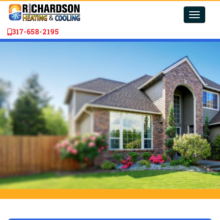
Toggle
naviga
317-658-2195