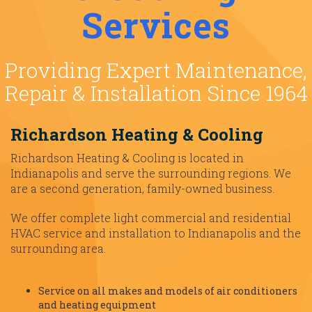
Services
Providing Expert Maintenance,
Repair & Installation Since 1964
Richardson Heating & Cooling
Richardson Heating & Cooling is located in
Indianapolis and serve the surrounding regions. We
are a second generation, family-owned business.
We offer complete light commercial and residential
HVAC service and installation to Indianapolis and the
surrounding area.
Service on all makes and models of air conditioners
and heating equipment