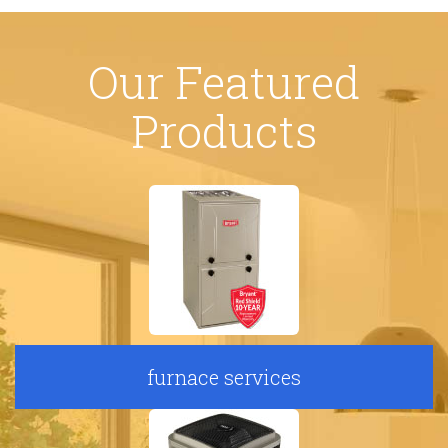
Our Featured
Products
furnace services