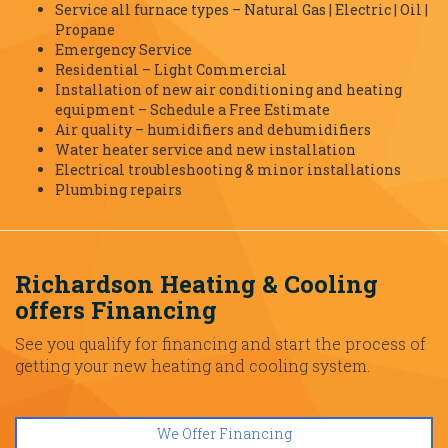
Service all furnace types – Natural Gas | Electric | Oil |
Propane
Emergency Service
Residential – Light Commercial
Installation of new air conditioning and heating
equipment – Schedule a Free Estimate
Air quality – humidifiers and dehumidifiers
Water heater service and new installation
Electrical troubleshooting & minor installations
Plumbing repairs
Richardson Heating & Cooling
offers Financing
See you qualify for financing and start the process of
getting your new heating and cooling system.
We Offer Financing