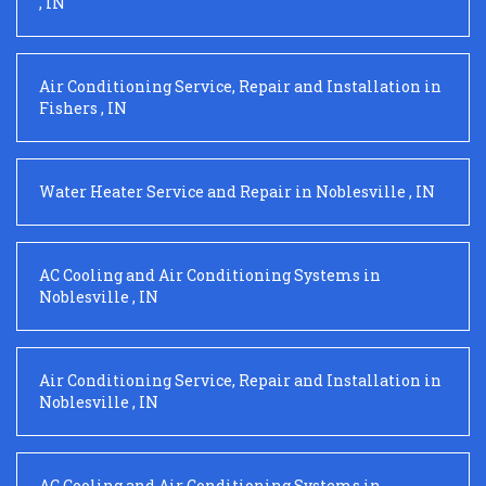
,
IN
Air Conditioning Service, Repair and Installation
in
Fishers
,
IN
Water Heater Service and Repair
in
Noblesville
,
IN
AC Cooling and Air Conditioning Systems
in
Noblesville
,
IN
Air Conditioning Service, Repair and Installation
in
Noblesville
,
IN
AC Cooling and Air Conditioning Systems
in