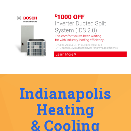
Indianapolis
Heating
& Cooling