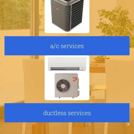
a/c services
ductless services