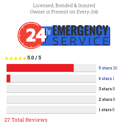
Licensed, Bonded & Insured
Owner is Present on Every Job
5.0
/
5
5 stars
26
4 stars
1
3 stars
0
2 stars
0
1 stars
0
27
Total Reviews