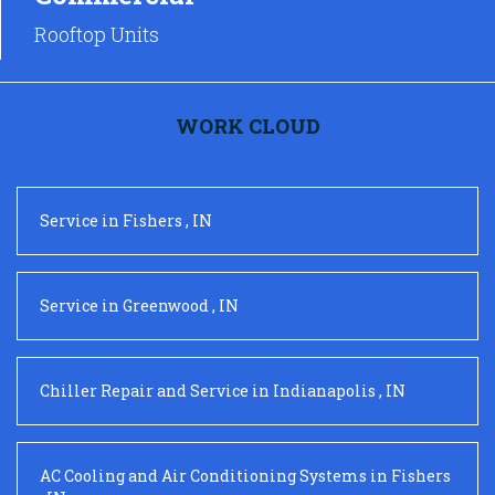
Rooftop Units
WORK CLOUD
Service
in
Fishers
,
IN
Service
in
Greenwood
,
IN
Chiller Repair and Service
in
Indianapolis
,
IN
AC Cooling and Air Conditioning Systems
in
Fishers