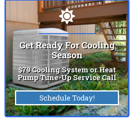
Get Ready For Cooling
Season
$79 Cooling System or Heat
Pump Tune-Up Service Call
Schedule Today!