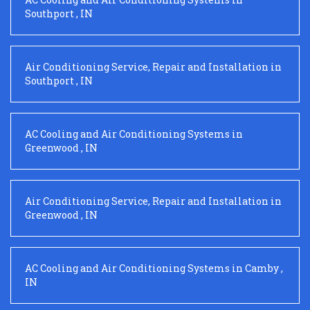
Southport
,
IN
Air Conditioning Service, Repair and Installation
in
Southport
,
IN
AC Cooling and Air Conditioning Systems
in
Greenwood
,
IN
Air Conditioning Service, Repair and Installation
in
Greenwood
,
IN
AC Cooling and Air Conditioning Systems
in
Camby
,
IN