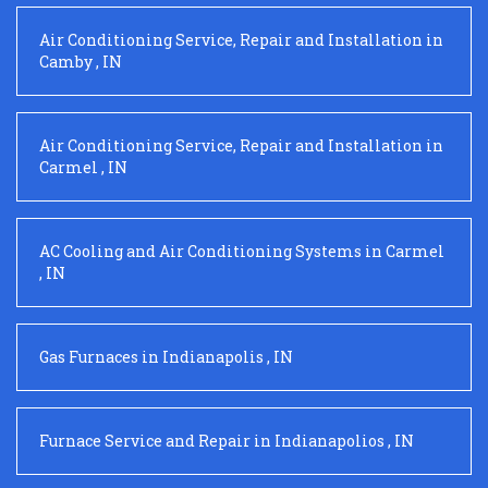
Air Conditioning Service, Repair and Installation
in
Camby
,
IN
Air Conditioning Service, Repair and Installation
in
Carmel
,
IN
AC Cooling and Air Conditioning Systems
in
Carmel
,
IN
Gas Furnaces
in
Indianapolis
,
IN
Furnace Service and Repair
in
Indianapolios
,
IN