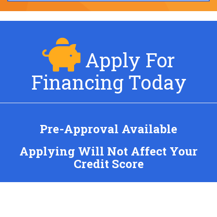
Apply For
Financing Today
Pre-Approval Available
Applying Will Not Affect Your
Credit Score