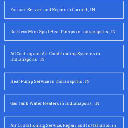
Furnace Service and Repair
in
Carmel
,
IN
Ductless Mini Split Heat Pumps
in
Indianapolis
,
IN
AC Cooling and Air Conditioning Systems
in
Indianapolis
,
IN
Heat Pump Service
in
Indianapolis
,
IN
Gas Tank Water Heaters
in
Indianapolis
,
IN
Air Conditioning Service, Repair and Installation
in