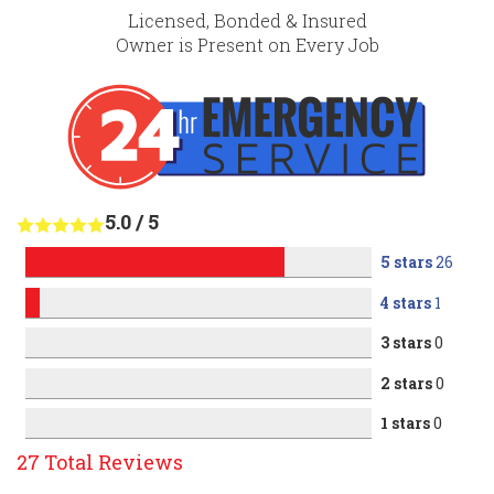
Licensed, Bonded & Insured
Owner is Present on Every Job
5.0
/
5
5 stars
26
4 stars
1
3 stars
0
2 stars
0
1 stars
0
27
Total Reviews