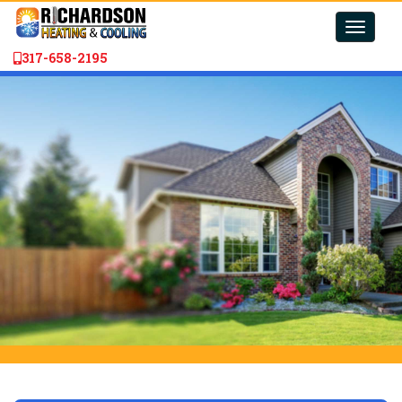
Toggle
naviga
317-658-2195