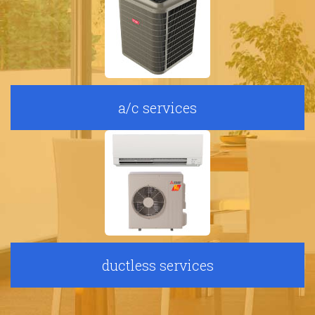
a/c services
ductless services