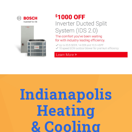
Indianapolis
Heating
& Cooling