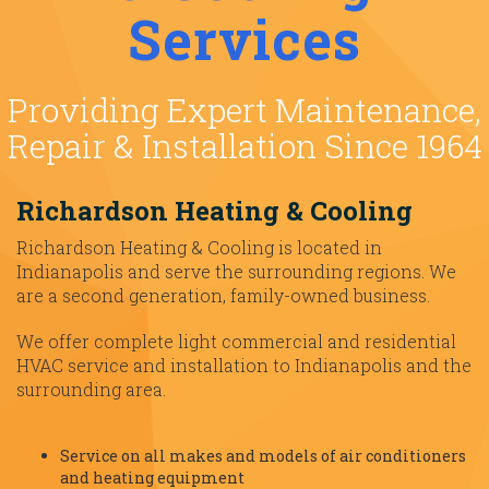
Services
Providing Expert Maintenance,
Repair & Installation Since 1964
Richardson Heating & Cooling
Richardson Heating & Cooling is located in
Indianapolis and serve the surrounding regions. We
are a second generation, family-owned business.
We offer complete light commercial and residential
HVAC service and installation to Indianapolis and the
surrounding area.
Service on all makes and models of air conditioners
and heating equipment