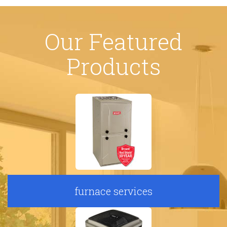
Our Featured
Products
furnace services