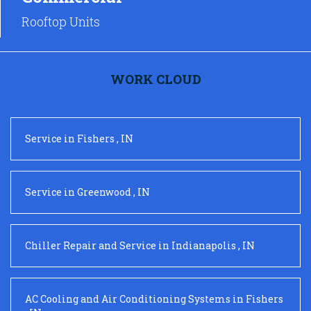
Rooftop Units
WORK CLOUD
Service
in
Fishers
,
IN
Service
in
Greenwood
,
IN
Chiller Repair and Service
in
Indianapolis
,
IN
AC Cooling and Air Conditioning Systems
in
Fishers