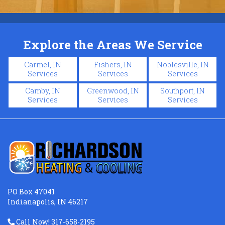
Explore the Areas We Service
Carmel, IN
Fishers, IN
Noblesville, IN
Services
Services
Services
Camby, IN
Greenwood, IN
Southport, IN
Services
Services
Services
PO Box 47041
Indianapolis, IN 46217
Call Now! 317-658-2195