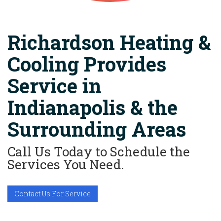
Richardson Heating &
Cooling Provides
Service in
Indianapolis & the
Surrounding Areas
Call Us Today to Schedule the
Services You Need.
Contact Us For Service