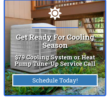
Get Ready For Cooling
Season
$79 Cooling System or Heat
Pump Tune-Up Service Call
Schedule Today!