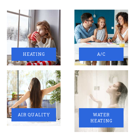
HEATING
A/C
AIR QUALITY
WATER
HEATING