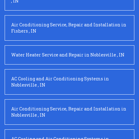
,
IN
Air Conditioning Service, Repair and Installation
in
Fishers
,
IN
Water Heater Service and Repair
in
Noblesville
,
IN
AC Cooling and Air Conditioning Systems
in
Noblesville
,
IN
Air Conditioning Service, Repair and Installation
in
Noblesville
,
IN
AC Cooling and Air Conditioning Systems
in