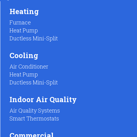
Heating
Furnace
Heat Pump
Ductless Mini-Split
Cooling
Air Conditioner
Heat Pump
Ductless Mini-Split
Indoor Air Quality
Air Quality Systems
Smart Thermostats
Commercial