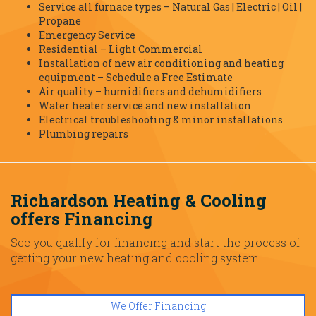
Service all furnace types – Natural Gas | Electric | Oil |
Propane
Emergency Service
Residential – Light Commercial
Installation of new air conditioning and heating
equipment – Schedule a Free Estimate
Air quality – humidifiers and dehumidifiers
Water heater service and new installation
Electrical troubleshooting & minor installations
Plumbing repairs
Richardson Heating & Cooling
offers Financing
See you qualify for financing and start the process of
getting your new heating and cooling system.
We Offer Financing